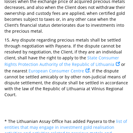
losses when the exchange price of acquired precious metals
decreases, and also when the Client does not withdraw their
ownership and custody fees are applied, when certified gold
becomes subject to taxes or, in any other case when the
Client’s financial status deteriorates due to investments into
the precious metal.
15. Any dispute regarding precious metals shall be settled
through negotiation with Paysera. If the dispute cannot be
resolved by negotiation, the Client, if they are an individual
client, shall have the right to apply to the
State Consumer
Rights Protection Authority of the Republic of Lithuania
or
the nearest
European Consumer Centre
. If the dispute
cannot be settled amicably or by other non-judicial means of
dispute settlement, the dispute shall be settled in accordance
with the law of the Republic of Lithuania at Vilnius Regional
Court.
* The Lithuanian Assay Office has added Paysera to the
list of
entities that may engage in investment gold realisation