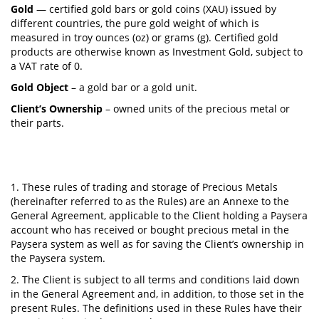
Gold
— certified gold bars or gold coins (XAU) issued by
different countries, the pure gold weight of which is
measured in troy ounces (oz) or grams (g). Certified gold
products are otherwise known as Investment Gold, subject to
a VAT rate of 0.
Gold Object
– a gold bar or a gold unit.
Client’s Ownership
– owned units of the precious metal or
their parts.
1. These rules of trading and storage of Precious Metals
(hereinafter referred to as the Rules) are an Annexe to the
General Agreement, applicable to the Client holding a Paysera
account who has received or bought precious metal in the
Paysera system as well as for saving the Client’s ownership in
the Paysera system.
2. The Client is subject to all terms and conditions laid down
in the General Agreement and, in addition, to those set in the
present Rules. The definitions used in these Rules have their