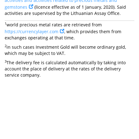
activities and activities related to precious metals and
gemstones
(licence effective as of 1 January, 2020). Said
activities are supervised by the Lithuanian Assay Office.
1
world precious metal rates are retrieved from
https://currencylayer.com
, which provides them from
exchanges operating at that time.
2
in such cases Investment Gold will become ordinary gold,
which may be subject to VAT.
3
The delivery fee is calculated automatically by taking into
account the place of delivery at the rates of the delivery
service company.