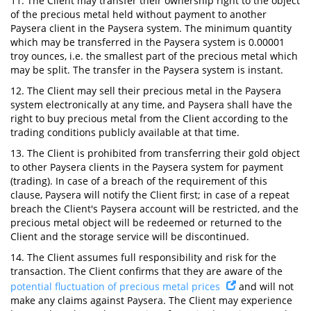
11. The Client may transfer their ownership right to the object
of the precious metal held without payment to another
Paysera client in the Paysera system. The minimum quantity
which may be transferred in the Paysera system is 0.00001
troy ounces, i.e. the smallest part of the precious metal which
may be split. The transfer in the Paysera system is instant.
12. The Client may sell their precious metal in the Paysera
system electronically at any time, and Paysera shall have the
right to buy precious metal from the Client according to the
trading conditions publicly available at that time.
13. The Client is prohibited from transferring their gold object
to other Paysera clients in the Paysera system for payment
(trading). In case of a breach of the requirement of this
clause, Paysera will notify the Client first; in case of a repeat
breach the Client's Paysera account will be restricted, and the
precious metal object will be redeemed or returned to the
Client and the storage service will be discontinued.
14. The Client assumes full responsibility and risk for the
transaction. The Client confirms that they are aware of the
potential fluctuation of precious metal prices
and will not
make any claims against Paysera. The Client may experience