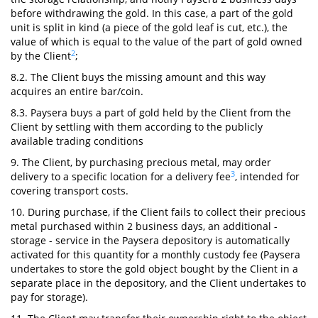
before withdrawing the gold. In this case, a part of the gold
unit is split in kind (a piece of the gold leaf is cut, etc.), the
value of which is equal to the value of the part of gold owned
2
by the Client
;
8.2. The Client buys the missing amount and this way
acquires an entire bar/coin.
8.3. Paysera buys a part of gold held by the Client from the
Client by settling with them according to the publicly
available trading conditions
9. The Client, by purchasing precious metal, may order
3
delivery to a specific location for a delivery fee
, intended for
covering transport costs.
10. During purchase, if the Client fails to collect their precious
metal purchased within 2 business days, an additional -
storage - service in the Paysera depository is automatically
activated for this quantity for a monthly custody fee (Paysera
undertakes to store the gold object bought by the Client in a
separate place in the depository, and the Client undertakes to
pay for storage).