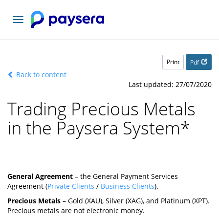
Toggle
navigation
Print
Pdf
Back to content
Last updated: 27/07/2020
Trading Precious Metals
in the Paysera System
*
General Agreement
– the General Payment Services
Agreement (
Private Clients
/
Business Clients
).
Precious Metals
– Gold (XAU), Silver (XAG), and Platinum (XPT).
Precious metals are not electronic money.