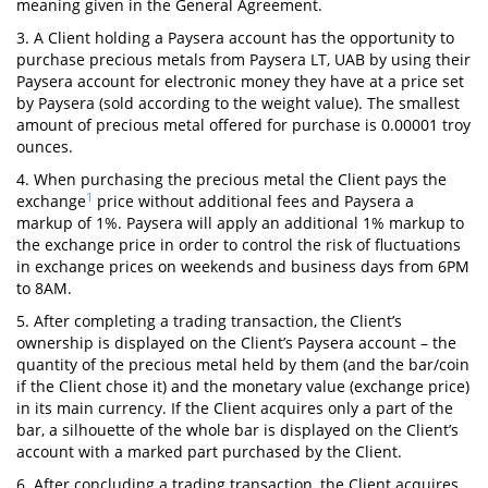
meaning given in the General Agreement.
3. A Client holding a Paysera account has the opportunity to
purchase precious metals from Paysera LT, UAB by using their
Paysera account for electronic money they have at a price set
by Paysera (sold according to the weight value). The smallest
amount of precious metal offered for purchase is 0.00001 troy
ounces.
4. When purchasing the precious metal the Client pays the
1
exchange
price without additional fees and Paysera a
markup of 1%. Paysera will apply an additional 1% markup to
the exchange price in order to control the risk of fluctuations
in exchange prices on weekends and business days from 6PM
to 8AM.
5. After completing a trading transaction, the Client’s
ownership is displayed on the Client’s Paysera account – the
quantity of the precious metal held by them (and the bar/coin
if the Client chose it) and the monetary value (exchange price)
in its main currency. If the Client acquires only a part of the
bar, a silhouette of the whole bar is displayed on the Client’s
account with a marked part purchased by the Client.
6. After concluding a trading transaction, the Client acquires