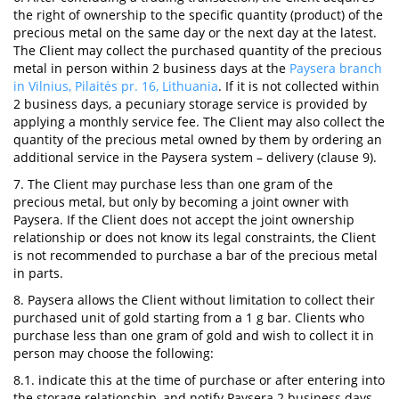
the right of ownership to the specific quantity (product) of the
precious metal on the same day or the next day at the latest.
The Client may collect the purchased quantity of the precious
metal in person within 2 business days at the
Paysera branch
in Vilnius, Pilaitės pr. 16, Lithuania
. If it is not collected within
2 business days, a pecuniary storage service is provided by
applying a monthly service fee. The Client may also collect the
quantity of the precious metal owned by them by ordering an
additional service in the Paysera system – delivery (clause 9).
7. The Client may purchase less than one gram of the
precious metal, but only by becoming a joint owner with
Paysera. If the Client does not accept the joint ownership
relationship or does not know its legal constraints, the Client
is not recommended to purchase a bar of the precious metal
in parts.
8. Paysera allows the Client without limitation to collect their
purchased unit of gold starting from a 1 g bar. Clients who
purchase less than one gram of gold and wish to collect it in
person may choose the following:
8.1. indicate this at the time of purchase or after entering into
the storage relationship, and notify Paysera 2 business days