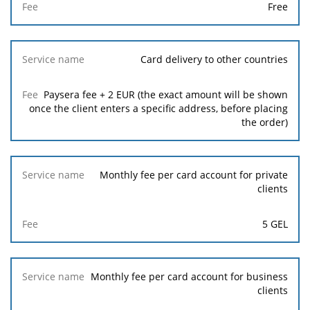
Free
Card delivery to other countries
Paysera fee + 2 EUR (the exact amount will be shown
once the client enters a specific address, before placing
the order)
Monthly fee per card account for private
clients
5 GEL
Monthly fee per card account for business
clients