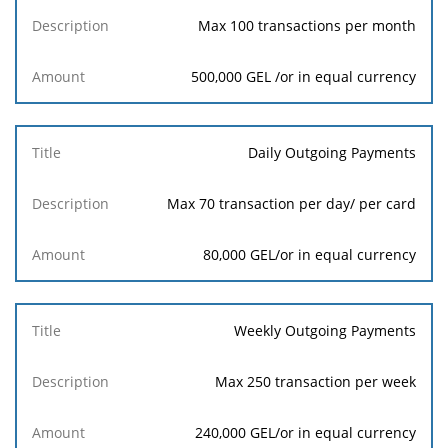
Max 100 transactions per month
500,000 GEL /or in equal currency
Daily Outgoing Payments
Max 70 transaction per day/ per card
80,000 GEL/or in equal currency
Weekly Outgoing Payments
Max 250 transaction per week
240,000 GEL/or in equal currency