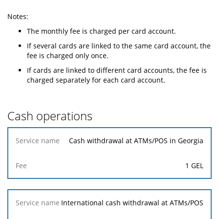
Notes:
The monthly fee is charged per card account.
If several cards are linked to the same card account, the
fee is charged only once.
If cards are linked to different card accounts, the fee is
charged separately for each card account.
Cash operations
Service
Cash withdrawal at ATMs/POS in Georgia
name
1 GEL
Fee
International cash withdrawal at ATMs/POS