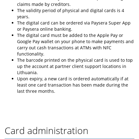
claims made by creditors.
The validity period of physical and digital cards is 4
years.
The digital card can be ordered via Paysera Super App
or Paysera online banking.
The digital card must be added to the Apple Pay or
Google Pay wallet on your phone to make payments and
carry out cash transactions at ATMs with NFC
functionality.
The barcode printed on the physical card is used to top
up the account at partner client support locations in
Lithuania.
Upon expiry, a new card is ordered automatically if at
least one card transaction has been made during the
last three months.
Card administration