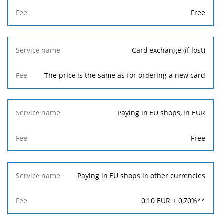
Free
Card exchange (if lost)
The price is the same as for ordering a new card
Paying in EU shops, in EUR
Free
Paying in EU shops in other currencies
0.10
EUR +
0,70
%**