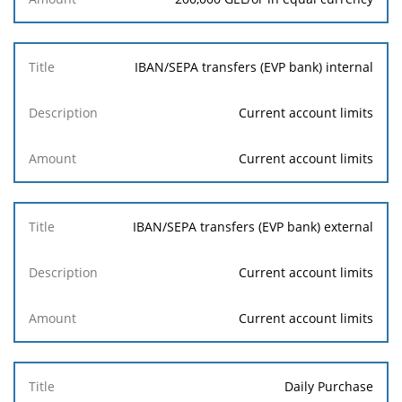
IBAN/SEPA transfers (EVP bank) internal
Current account limits
Current account limits
IBAN/SEPA transfers (EVP bank) external
Current account limits
Current account limits
Daily Purchase