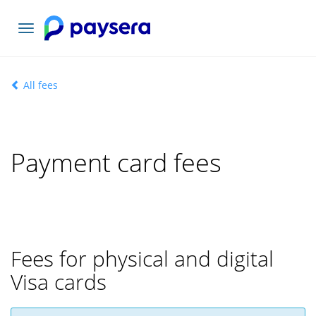
Toggle
navigation
All fees
Payment card fees
Fees for physical and digital
Visa cards