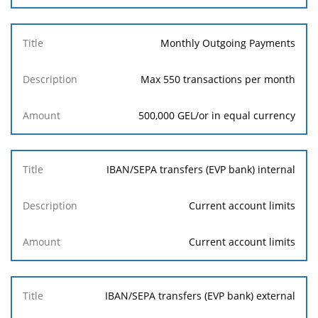
Monthly Outgoing Payments
Max 550 transactions per month
500,000 GEL/or in equal currency
IBAN/SEPA transfers (EVP bank) internal
Current account limits
Current account limits
IBAN/SEPA transfers (EVP bank) external