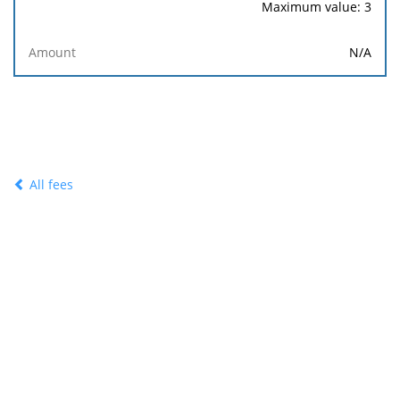
Maximum value: 3
N/A
All fees