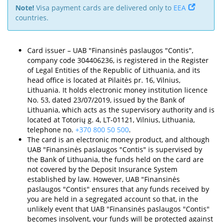
Note!
Visa payment cards are delivered only to
EEA
countries.
Card issuer – UAB "Finansinės paslaugos "Contis",
company code 304406236, is registered in the Register
of Legal Entities of the Republic of Lithuania, and its
head office is located at Pilaitės pr. 16, Vilnius,
Lithuania. It holds electronic money institution licence
No. 53, dated 23/07/2019, issued by the Bank of
Lithuania, which acts as the supervisory authority and is
located at Totorių g. 4, LT-01121, Vilnius, Lithuania,
telephone no.
+370 800 50 500
.
The card is an electronic money product, and although
UAB "Finansinės paslaugos "Contis" is supervised by
the Bank of Lithuania, the funds held on the card are
not covered by the Deposit Insurance System
established by law. However, UAB "Finansinės
paslaugos "Contis" ensures that any funds received by
you are held in a segregated account so that, in the
unlikely event that UAB "Finansinės paslaugos "Contis"
becomes insolvent, your funds will be protected against