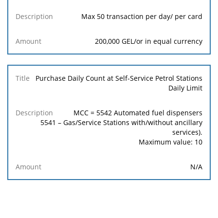
Max 50 transaction per day/ per card
200,000 GEL/or in equal currency
Purchase Daily Count at Self-Service Petrol Stations
Daily Limit
MCC = 5542 Automated fuel dispensers
5541 – Gas/Service Stations with/without ancillary
services).
Maximum value: 10
N/A