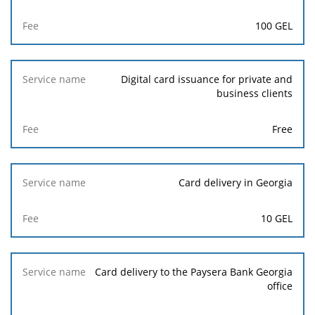
100 GEL
Digital card issuance for private and
business clients
Free
Card delivery in Georgia
10 GEL
Card delivery to the Paysera Bank Georgia
office