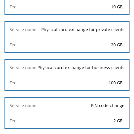
10 GEL
Physical card exchange for private clients
20 GEL
Physical card exchange for business clients
100 GEL
PIN code change
2 GEL