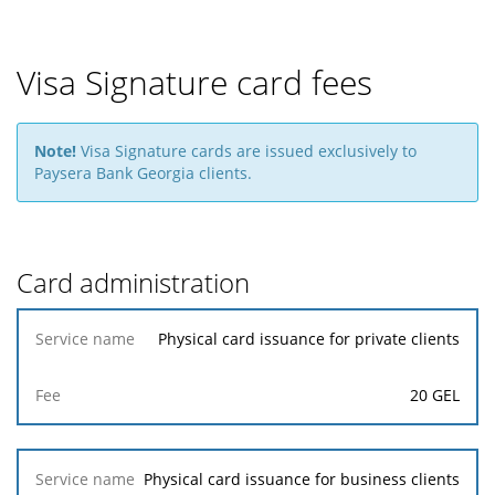
Visa Signature card fees
Note!
Visa Signature cards are issued exclusively to
Paysera Bank Georgia clients.
Card administration
Service
Physical card issuance for private clients
name
20 GEL
Fee
Physical card issuance for business clients