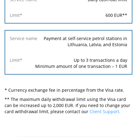
600
EUR
**
Payment at self-service petrol stations in
Lithuania, Latvia, and Estonia
Up to 3 transactions a day
Minimum amount of one transaction –
1
EUR
* Currency exchange fee in percentage from the Visa rate.
** The maximum daily withdrawal limit using the Visa card
can be increased up to 2,000 EUR. If you need to change your
card withdrawal limit, please contact our
Client Support.