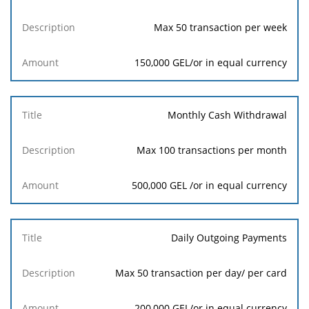
Max 50 transaction per week
150,000 GEL/or in equal currency
Monthly Cash Withdrawal
Max 100 transactions per month
500,000 GEL /or in equal currency
Daily Outgoing Payments
Max 50 transaction per day/ per card
200,000 GEL/or in equal currency