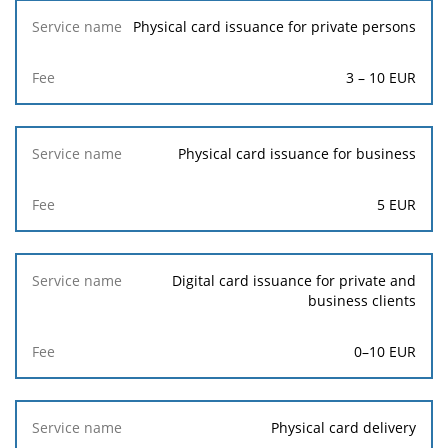
Service
Physical card issuance for private persons
name
3
–
10
EUR
Fee
Physical card issuance for business
5
EUR
Digital card issuance for private and
business clients
0–10 EUR
Physical card delivery