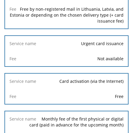
Free by non-registered mail in Lithuania, Latvia, and
Estonia or depending on the chosen delivery type (+ card
issuance fee)
Urgent card issuance
Not available
Card activation (via the Internet)
Free
Monthly fee of the first physical or digital
card (paid in advance for the upcoming month)