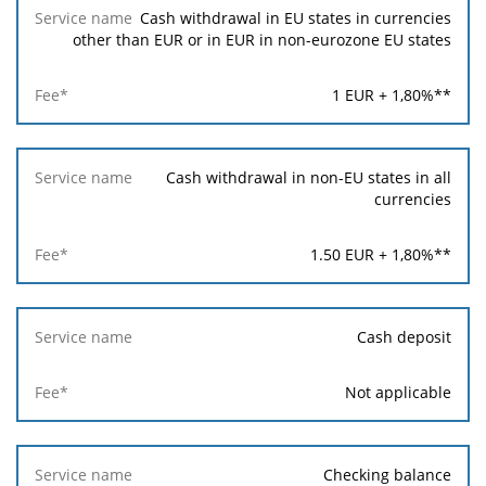
Cash withdrawal in EU states in currencies
other than EUR or in EUR in non-eurozone EU states
1
EUR +
1,80
%**
Cash withdrawal in non-EU states in all
currencies
1.50
EUR +
1,80
%**
Cash deposit
Not applicable
Checking balance