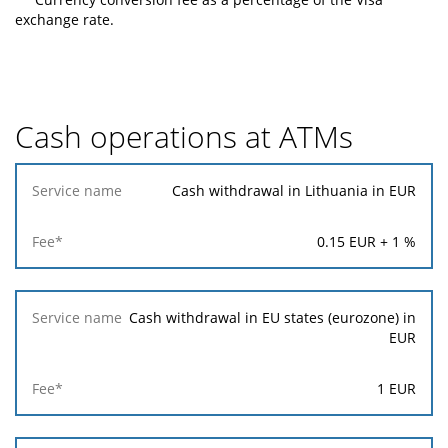
exchange rate.
Cash operations at ATMs
Service
Cash withdrawal in Lithuania in EUR
name
0.15
EUR +
1
%
Fee*
Cash withdrawal in EU states (eurozone) in
EUR
1
EUR