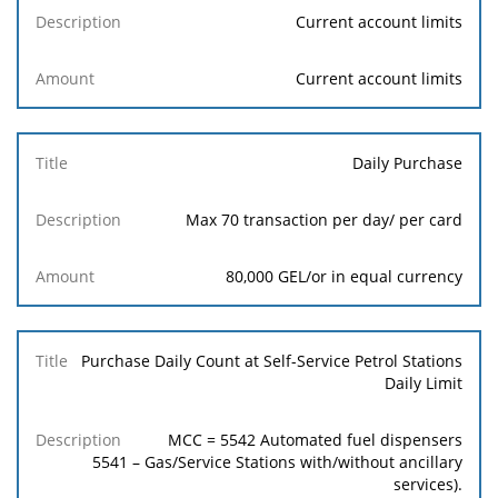
Current account limits
Current account limits
Daily Purchase
Max 70 transaction per day/ per card
80,000 GEL/or in equal currency
Purchase Daily Count at Self-Service Petrol Stations
Daily Limit
MCC = 5542 Automated fuel dispensers
5541 – Gas/Service Stations with/without ancillary
services).