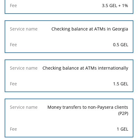
3.5 GEL + 1%
Checking balance at ATMs in Georgia
0.5 GEL
Checking balance at ATMs internationally
1.5 GEL
Money transfers to non-Paysera clients
(P2P)
1 GEL