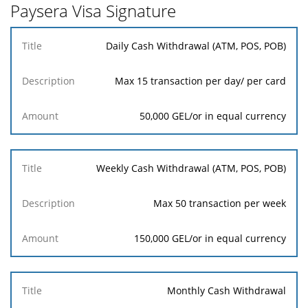
Paysera Visa Signature
Title
Daily Cash Withdrawal (ATM, POS, POB)
Description
Amount
Max 15 transaction per day/ per card
50,000 GEL/or in equal currency
Weekly Cash Withdrawal (ATM, POS, POB)
Max 50 transaction per week
150,000 GEL/or in equal currency
Monthly Cash Withdrawal