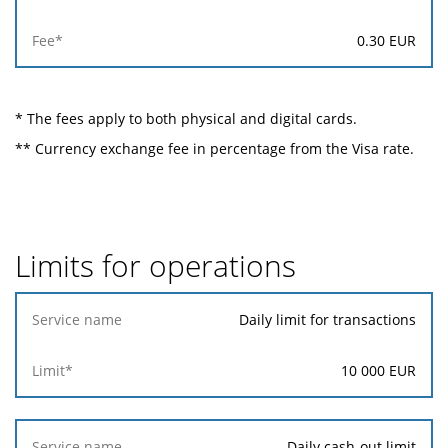
0.30
EUR
* The fees apply to both physical and digital cards.
** Currency exchange fee in percentage from the Visa rate.
Limits for operations
Service
Daily limit for transactions
name
10 000
EUR
Limit*
Daily cash-out limit