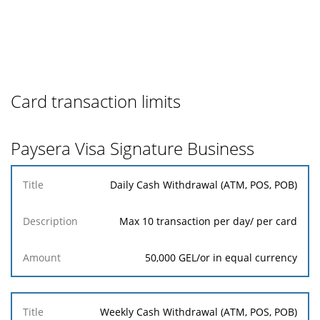
Card transaction limits
Paysera Visa Signature Business
Title
Daily Cash Withdrawal (ATM, POS, POB)
Description
Amount
Max 10 transaction per day/ per card
50,000 GEL/or in equal currency
Weekly Cash Withdrawal (ATM, POS, POB)