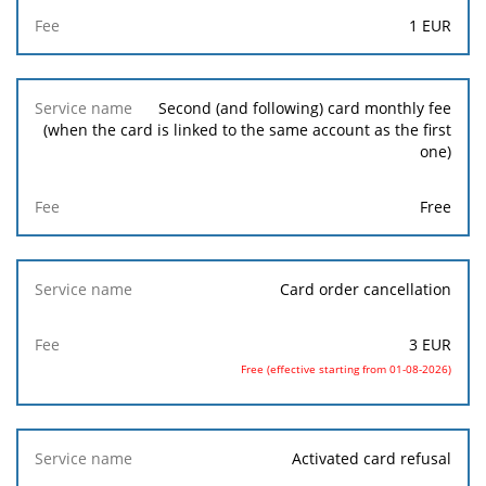
1
EUR
Second (and following) card monthly fee
(when the card is linked to the same account as the first
one)
Free
Card order cancellation
3
EUR
Free (effective starting from 01-08-2026)
Activated card refusal