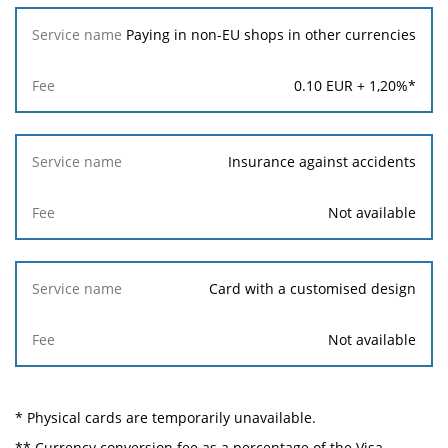
Paying in non-EU shops in other currencies
0.10
EUR +
1,20
%*
Insurance against accidents
Not available
Card with a customised design
Not available
* Physical cards are temporarily unavailable.
** Currency conversion fee as a percentage of the Visa