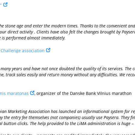
"
 the stone age and enter the modern times. Thanks to the convenient 
ur direct activity . Clients have also felt the changes brought by Payse
g is performed almost immediately.
s Challenge association
many years and have not once doubted the quality of its services. The c
ime, track sales easily and return money without any difficulties. We re
inis maratonas
, organizer of the Danske Bank Vilnius marathon
nian Marketing Association has launched an informational system for re
y the entry fee themselves (not companies) usually use Paysera. They fin
al button clicks. The help provided to the LiMA administration is huge 