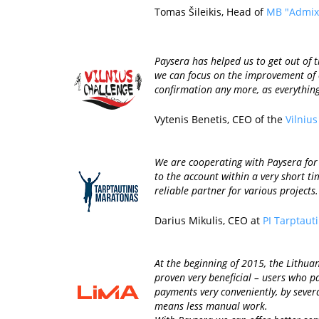
Tomas Šileikis, Head of
MB "Admix
Paysera has helped us to get out of
we can focus on the improvement of o
confirmation any more, as everythin
Vytenis Benetis, CEO of the
Vilniu
We are cooperating with Paysera for 
to the account within a very short t
reliable partner for various projects.
Darius Mikulis, CEO at
PI Tarptaut
At the beginning of 2015, the Lithua
proven very beneficial – users who pa
payments very conveniently, by sever
means less manual work.