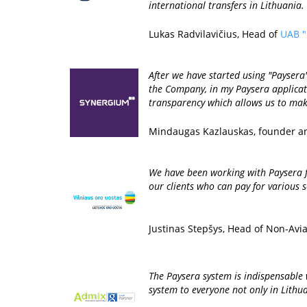
international transfers in Lithuania.
Lukas Radvilavičius, Head of
UAB "
After we have started using "Payser
the Company, in my Paysera applicati
transparency which allows us to make
Mindaugas Kazlauskas, founder a
We have been working with Paysera f
our clients who can pay for various s
Justinas Stepšys, Head of Non-Avi
The Paysera system is indispensable 
system to everyone not only in Lithua