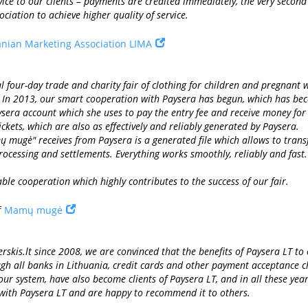
vice to our clients – payments are credited immediately, the very secon
iation to achieve higher quality of service.
anian Marketing Association LIMA
our-day trade and charity fair of clothing for children and pregnant wo
. In 2013, our smart cooperation with Paysera has begun, which has bec
ysera account which she uses to pay the entry fee and receive money for s
ickets, which are also as effectively and reliably generated by Paysera.
ų mugė" receives from Paysera is a generated file which allows to transf
ocessing and settlements. Everything works smoothly, reliably and fast.
iable cooperation which highly contributes to the success of our fair.
f
Mamų mugė
rskis.lt since 2008, we are convinced that the benefits of Paysera LT to
ugh all banks in Lithuania, credit cards and other payment acceptance 
 our system, have also become clients of Paysera LT, and in all these ye
 with Paysera LT and are happy to recommend it to others.