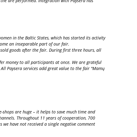
d the are performed. Integration with Paysera has
men in the Baltic States, which has started its activity
ome an inseparable part of our fair.
old goods after the fair. During first three hours, all
er money to all participants at once. We are grateful
 All Paysera services add great value to the fair "Mamų
 e-shops are huge – it helps to save much time and
channels. Throughout 11 years of cooperation, 700
ars we have not received a single negative comment