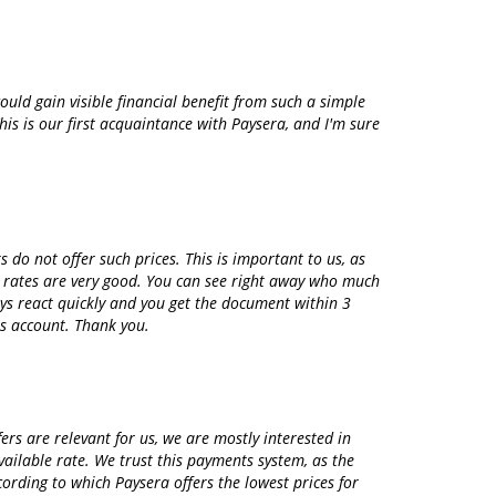
ould gain visible financial benefit from such a simple
is is our first acquaintance with Paysera, and I'm sure
do not offer such prices. This is important to us, as
e rates are very good. You can see right away who much
ys react quickly and you get the document within 3
s account. Thank you.
s are relevant for us, we are mostly interested in
ailable rate. We trust this payments system, as the
ording to which Paysera offers the lowest prices for