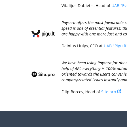
Vitalijus Dubietis, Head of
UAB "Ev
Paysera offers the most favourable 
speed is one of essential features; 
are happy with one more fast and co
Dainius Liulys, CEO at
UAB "Pigu.lt
We have been using Paysera for about
help of API, everything is 100% aut
oriented towards the user's convenien
company-related issues instantly and 
Filip Borcov, Head of
Site.pro