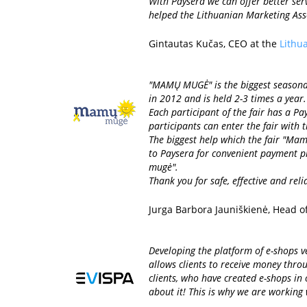
With Paysera we can offer better ser
helped the Lithuanian Marketing Assoc
Gintautas Kučas, CEO at the
Lithu
"MAMŲ MUGĖ" is the biggest seasonal f
in 2012 and is held 2-3 times a year
Each participant of the fair has a Pa
participants can enter the fair with t
The biggest help which the fair "Mam
to Paysera for convenient payment pr
mugė".
Thank you for safe, effective and rel
Jurga Barbora Jauniškienė, Head o
Developing the platform of e-shops ve
allows clients to receive money thro
clients, who have created e-shops in
about it! This is why we are working