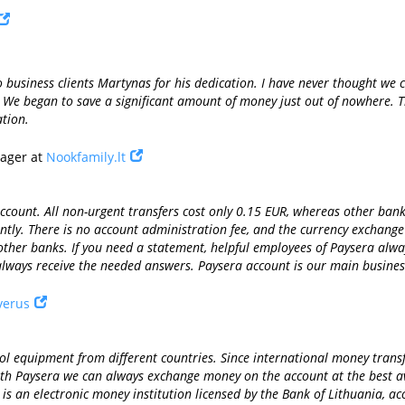
 business clients Martynas for his dedication. I have never thought we c
. We began to save a significant amount of money just out of nowhere. Th
tion.
nager at
Nookfamily.lt
ount. All non-urgent transfers cost only 0.15 EUR, whereas other banks 
tly. There is no account administration fee, and the currency exchang
ther banks. If you need a statement, helpful employees of Paysera alwa
lways receive the needed answers. Paysera account is our main busines
verus
 equipment from different countries. Since international money transfer
 with Paysera we can always exchange money on the account at the best av
s an electronic money institution licensed by the Bank of Lithuania, acc