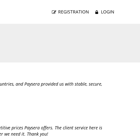
REGISTRATION
LOGIN
tries, and Paysera provided us with stable, secure,
itive prices Paysera offers. The client service here is
er we need it. Thank you!