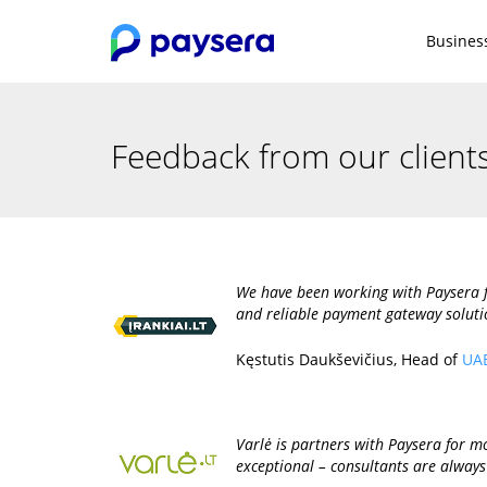
Busines
Feedback from our client
We have been working with Paysera f
and reliable payment gateway soluti
Kęstutis Daukševičius, Head of
UAB
Varlė is partners with Paysera for mor
exceptional – consultants are always