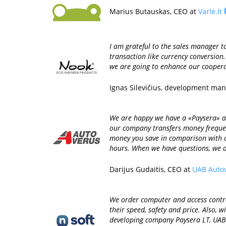
Marius Butauskas, CEO at
Varlė.lt
I am grateful to the sales manager to
transaction like currency conversion
we are going to enhance our coopera
Ignas Silevičius, development ma
We are happy we have a «Paysera» acc
our company transfers money frequen
money you save in comparison with o
hours. When we have questions, we a
Darijus Gudaitis, CEO at
UAB Auto
We order computer and access control
their speed, safety and price. Also,
developing company Paysera LT, UAB i