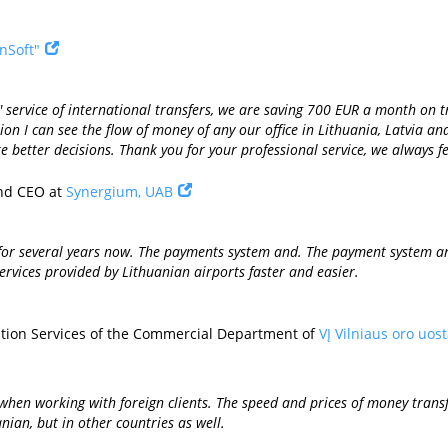
nSoft"
a" service of international transfers, we are saving 700 EUR a month o
on I can see the flow of money of any our office in Lithuania, Latvia an
 better decisions. Thank you for your professional service, we always fe
nd CEO at
Synergium, UAB
or several years now. The payments system and. The payment system and
ervices provided by Lithuanian airports faster and easier.
ation Services of the Commercial Department of
VĮ Vilniaus oro uos
when working with foreign clients. The speed and prices of money trans
nian, but in other countries as well.