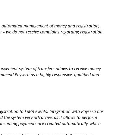
and automated management of money and registration,
ra – we do not receive complains regarding registration
onvenient system of transfers allows to receive money
commend Paysera as a highly responsive, qualified and
gistration to LiMA events. Integration with Paysera has
d the system very attractive, as it allows to perform
– incoming payments are credited automatically, which