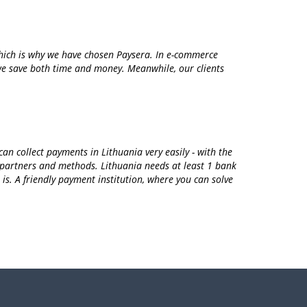
which is why we have chosen Paysera. In e-commerce
m we save both time and money. Meanwhile, our clients
n collect payments in Lithuania very easily - with the
 partners and methods. Lithuania needs at least 1 bank
is. A friendly payment institution, where you can solve