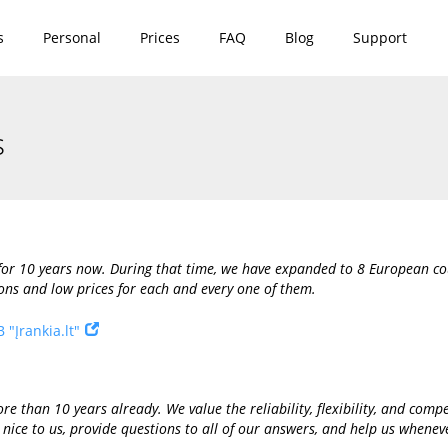
s
Personal
Prices
FAQ
Blog
Support
s
or 10 years now. During that time, we have expanded to 8 European coun
ons and low prices for each and every one of them.
 "Įrankia.lt"
e than 10 years already. We value the reliability, flexibility, and compet
 nice to us, provide questions to all of our answers, and help us whenev