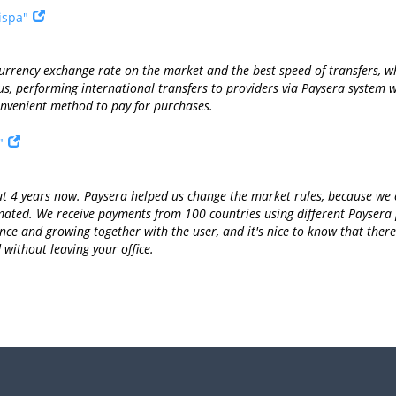
ispa"
currency exchange rate on the market and the best speed of transfers, 
thus, performing international transfers to providers via Paysera syste
nvenient method to pay for purchases.
"
 4 years now. Paysera helped us change the market rules, because we ca
omated. We receive payments from 100 countries using different Paysera
ce and growing together with the user, and it's nice to know that there 
without leaving your office.