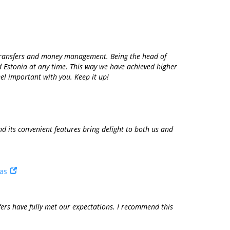
n transfers and money management. Being the head of
d Estonia at any time. This way we have achieved higher
el important with you. Keep it up!
 its convenient features bring delight to both us and
tas
fers have fully met our expectations. I recommend this