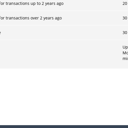
or transactions up to 2 years ago
20
or transactions over 2 years ago
30
e
30
Up
Mo
m