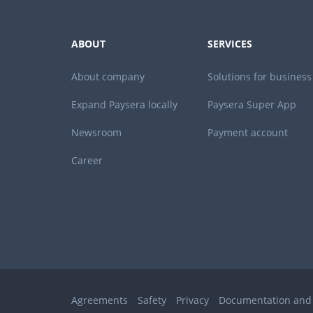
ABOUT
SERVICES
About company
Solutions for business
Expand Paysera locally
Paysera Super App
Newsroom
Payment account
Career
Agreements
Safety
Privacy
Documentation and