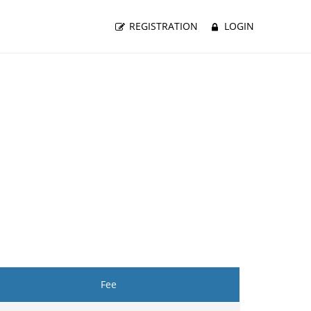
REGISTRATION
LOGIN
Fee