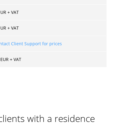
EUR + VAT
EUR + VAT
ntact Client Support for prices
 EUR + VAT
clients with a residence