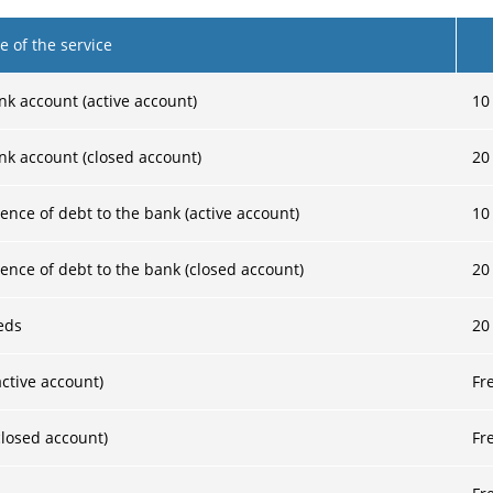
 of the service
nk account (active account)
10
nk account (closed account)
20
ence of debt to the bank (active account)
10
ence of debt to the bank (closed account)
20
eds
20
ctive account)
Fr
losed account)
Fr