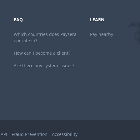
FAQ
LEARN
Which countries does Paysera
Pay nearby
operate in?
How can I become a client?
Are there any system issues?
 API
Fraud Prevention
Accessibility