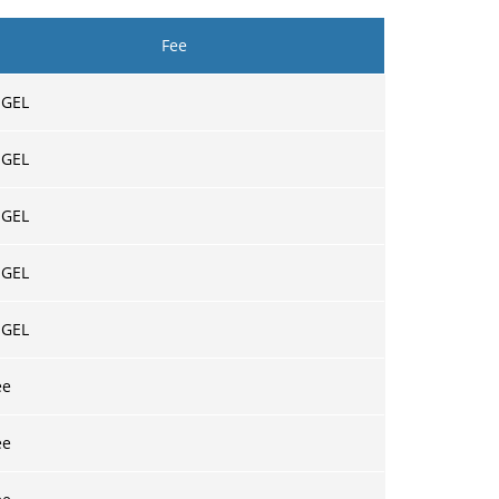
Fee
 GEL
 GEL
 GEL
 GEL
 GEL
ee
ee