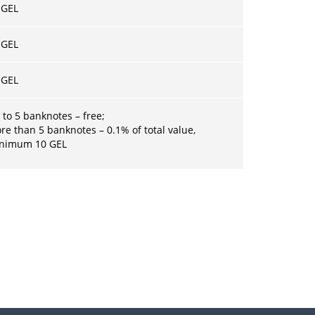
 GEL
 GEL
 GEL
 to 5 banknotes – free;
re than 5 banknotes – 0.1% of total value,
inimum
10 GEL