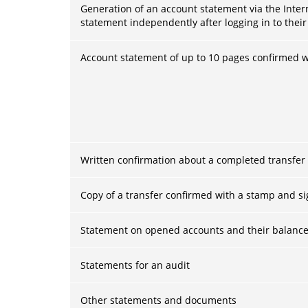
Generation of an account statement via the Inter
statement independently after logging in to their
Account statement of up to 10 pages confirmed w
Written confirmation about a completed transfer
Copy of a transfer confirmed with a stamp and s
Statement on opened accounts and their balance
Statements for an audit
Other statements and documents