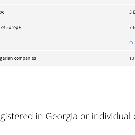
ope
3 
 of Europe
7 
Co
ulgarian companies
10
istered in Georgia or individual 