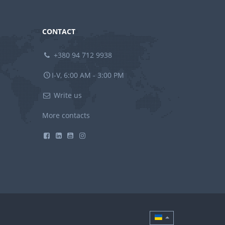
CONTACT
+380 94 712 9938
I-V, 6:00 AM - 3:00 PM
Write us
More contacts