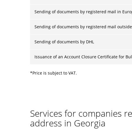
Sending of documents by registered mail in Eur
Sending of documents by registered mail outside
Sending of documents by DHL
Issuance of an Account Closure Certificate for B
*Price is subject to VAT.
Services for companies reg
address in Georgia