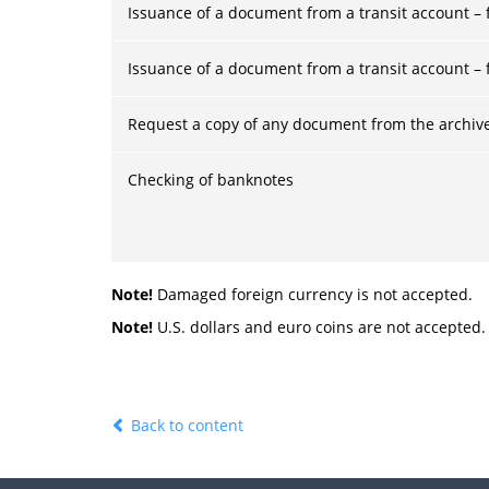
Issuance of a document from a transit account – f
Issuance of a document from a transit account – f
Request a copy of any document from the archiv
Checking of banknotes
Note!
Damaged foreign currency is not accepted.
Note!
U.S. dollars and euro coins are not accepted.
Back to content