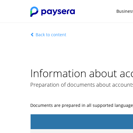
Busines
Back to content
Information about ac
Preparation of documents about account
Documents are prepared in all supported language