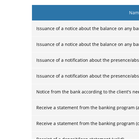
Name
Issuance of a notice about the balance on any ba
Issuance of a notice about the balance on any ba
Issuance of a notification about the presence/abs
Issuance of a notification about the presence/abs
Notice from the bank according to the client's ne
Receive a statement from the banking program (a
Receive a statement from the banking program (c