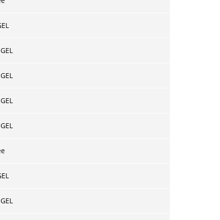
ee
GEL
 GEL
 GEL
 GEL
 GEL
ee
GEL
 GEL