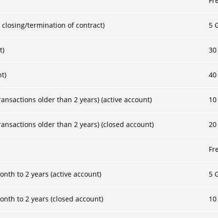
Fr
 closing/termination of contract)
5 
t)
30
nt)
40
ansactions older than 2 years) (active account)
10
ansactions older than 2 years) (closed account)
20
Fr
nth to 2 years (active account)
5 
onth to 2 years (closed account)
10