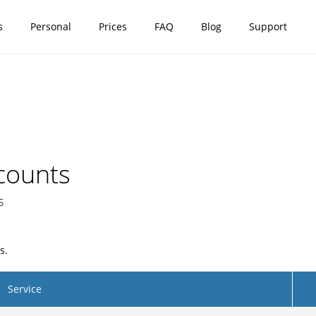
s
Personal
Prices
FAQ
Blog
Support
counts
s
s.
Service