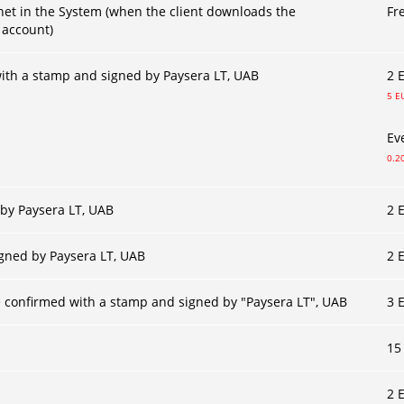
net in the System (when the client downloads the
Fr
 account)
ith a stamp and signed by Paysera LT, UAB
2 
5 E
Ev
0.2
 by Paysera LT, UAB
2 
igned by Paysera LT, UAB
2 
 confirmed with a stamp and signed by "Paysera LT", UAB
3 
15
2 