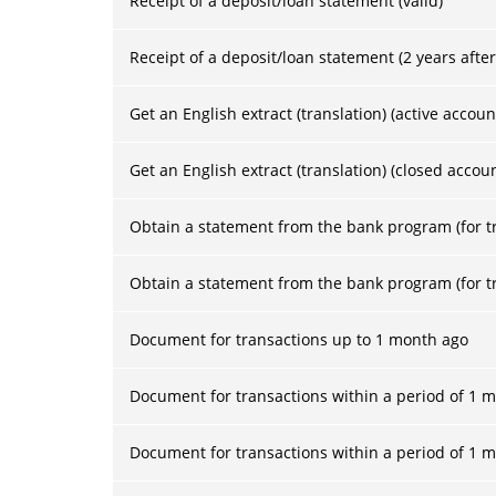
Receipt of a deposit/loan statement (valid)
Receipt of a deposit/loan statement (2 years after
Get an English extract (translation) (active accoun
Get an English extract (translation) (closed accou
Obtain a statement from the bank program (for tr
Obtain a statement from the bank program (for tr
Document for transactions up to 1 month ago
Document for transactions within a period of 1 mo
Document for transactions within a period of 1 m