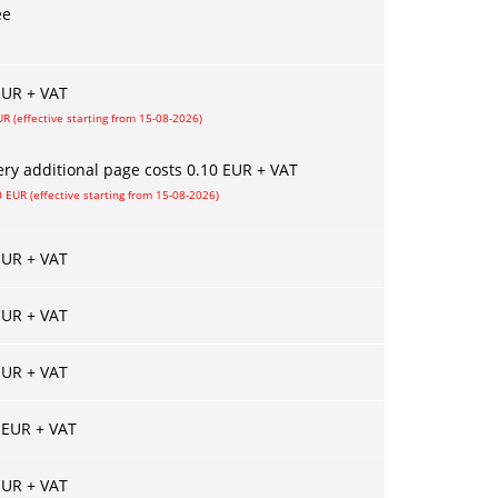
ee
EUR + VAT
UR (effective starting from 15-08-2026)
ery additional page costs 0.10 EUR + VAT
0 EUR (effective starting from 15-08-2026)
EUR + VAT
EUR + VAT
EUR + VAT
 EUR + VAT
EUR + VAT