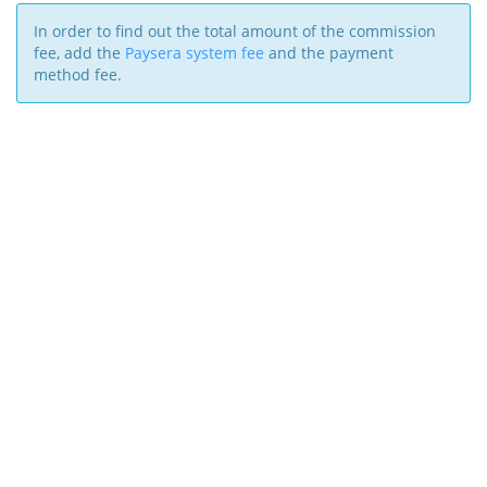
In order to find out the total amount of the commission
fee, add the
Paysera system fee
and the payment
method fee.