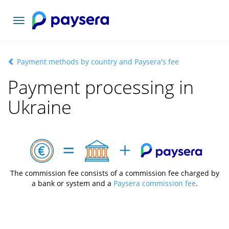
Toggle
navigation
Payment methods by country and Paysera's fee
Payment processing in
Ukraine
The commission fee consists of a commission fee charged by
a bank or system and a
Paysera commission fee
.