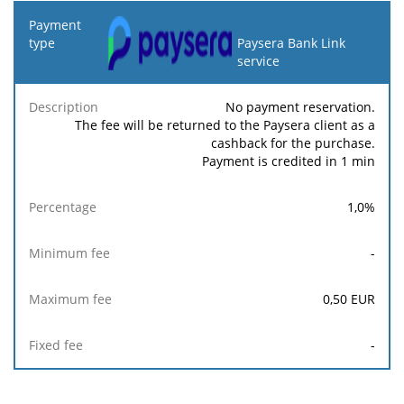
Payment
type
Paysera Bank Link
service
Minimum
Maximum
F
Description
Percentage
fee
fee
No payment reservation.
The fee will be returned to the Paysera client as a
cashback for the purchase.
Payment is credited in 1 min
1,0
%
-
0,50
EUR
-