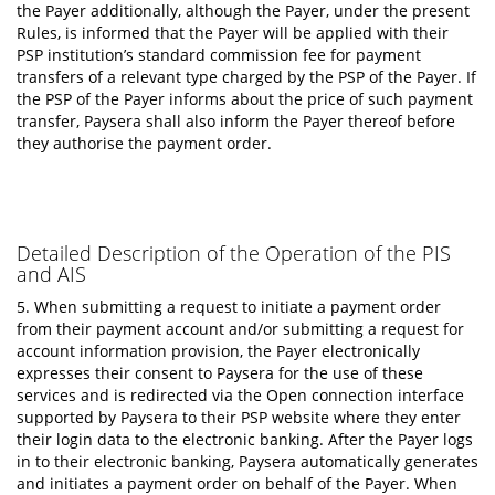
the Payer additionally, although the Payer, under the present
Rules, is informed that the Payer will be applied with their
PSP institution’s standard commission fee for payment
transfers of a relevant type charged by the PSP of the Payer. If
the PSP of the Payer informs about the price of such payment
transfer, Paysera shall also inform the Payer thereof before
they authorise the payment order.
Detailed Description of the Operation of the PIS
and AIS
5. When submitting a request to initiate a payment order
from their payment account and/or submitting a request for
account information provision, the Payer electronically
expresses their consent to Paysera for the use of these
services and is redirected via the Open connection interface
supported by Paysera to their PSP website where they enter
their login data to the electronic banking. After the Payer logs
in to their electronic banking, Paysera automatically generates
and initiates a payment order on behalf of the Payer. When