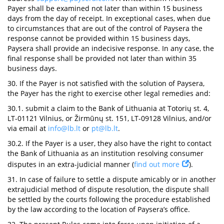
Payer shall be examined not later than within 15 business
days from the day of receipt. In exceptional cases, when due
to circumstances that are out of the control of Paysera the
response cannot be provided within 15 business days,
Paysera shall provide an indecisive response. In any case, the
final response shall be provided not later than within 35
business days.
30. If the Payer is not satisfied with the solution of Paysera,
the Payer has the right to exercise other legal remedies and:
30.1. submit a claim to the Bank of Lithuania at Totorių st. 4,
LT-01121 Vilnius, or Žirmūnų st. 151, LT-09128 Vilnius, and/or
via email at
info@lb.lt
or
pt@lb.lt
.
30.2. If the Payer is a user, they also have the right to contact
the Bank of Lithuania as an institution resolving consumer
disputes in an extra-judicial manner (
find out more
).
31. In case of failure to settle a dispute amicably or in another
extrajudicial method of dispute resolution, the dispute shall
be settled by the courts following the procedure established
by the law according to the location of Paysera’s office.