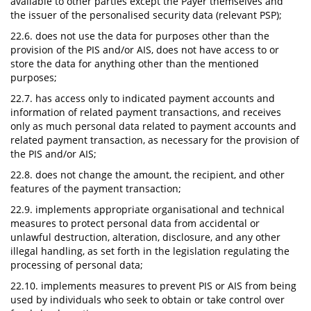
available to other parties except the Payer themselves and
the issuer of the personalised security data (relevant PSP);
22.6. does not use the data for purposes other than the
provision of the PIS and/or AIS, does not have access to or
store the data for anything other than the mentioned
purposes;
22.7. has access only to indicated payment accounts and
information of related payment transactions, and receives
only as much personal data related to payment accounts and
related payment transaction, as necessary for the provision of
the PIS and/or AIS;
22.8. does not change the amount, the recipient, and other
features of the payment transaction;
22.9. implements appropriate organisational and technical
measures to protect personal data from accidental or
unlawful destruction, alteration, disclosure, and any other
illegal handling, as set forth in the legislation regulating the
processing of personal data;
22.10. implements measures to prevent PIS or AIS from being
used by individuals who seek to obtain or take control over