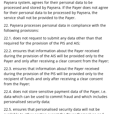
Paysera system, agrees for their personal data to be
processed and stored by Paysera. If the Payer does not agree
for their personal data to be processed by Paysera, the
service shall not be provided to the Payer.
22. Paysera processes personal data in compliance with the
following provisions:
22.1. does not request to submit any data other than that
required for the provision of the PIS and AIS;
22.2. ensures that information about the Payer received
during the provision of the AIS will be provided only to the
Payer and only after receiving a clear consent from the Payer;
22.3. ensures that information about the Payer received
during the provision of the PIS will be provided only to the
recipient of funds and only after receiving a clear consent
from the Payer;
22.4. does not store sensitive payment data of the Payer, i.e.
data which can be used to commit fraud and which includes
personalised security data;
22.5. ensures that personalised security data will not be