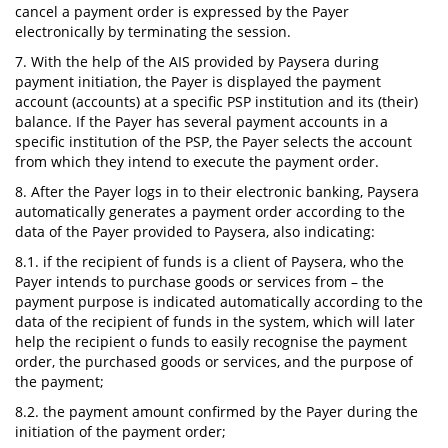
cancel a payment order is expressed by the Payer
electronically by terminating the session.
7. With the help of the AIS provided by Paysera during
payment initiation, the Payer is displayed the payment
account (accounts) at a specific PSP institution and its (their)
balance. If the Payer has several payment accounts in a
specific institution of the PSP, the Payer selects the account
from which they intend to execute the payment order.
8. After the Payer logs in to their electronic banking, Paysera
automatically generates a payment order according to the
data of the Payer provided to Paysera, also indicating:
8.1. if the recipient of funds is a client of Paysera, who the
Payer intends to purchase goods or services from – the
payment purpose is indicated automatically according to the
data of the recipient of funds in the system, which will later
help the recipient o funds to easily recognise the payment
order, the purchased goods or services, and the purpose of
the payment;
8.2. the payment amount confirmed by the Payer during the
initiation of the payment order;