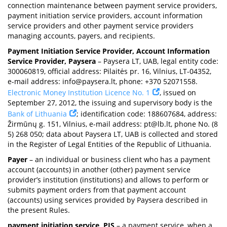
connection maintenance between payment service providers,
payment initiation service providers, account information
service providers and other payment service providers
managing accounts, payers, and recipients.
Payment Initiation Service Provider, Account Information
Service Provider, Paysera
– Paysera LT, UAB, legal entity code:
300060819, official address: Pilaitės pr. 16, Vilnius, LT-04352,
e-mail address:
info@paysera.lt
, phone: +370 52071558.
Electronic Money Institution Licence No. 1
, issued on
September 27, 2012, the issuing and supervisory body is the
Bank of Lithuania
; identification code: 188607684, address:
Žirmūnų g. 151, Vilnius, e-mail address:
pt@lb.lt
, phone No. (8
5) 268 050; data about Paysera LT, UAB is collected and stored
in the Register of Legal Entities of the Republic of Lithuania.
Payer
– an individual or business client who has a payment
account (accounts) in another (other) payment service
provider’s institution (institutions) and allows to perform or
submits payment orders from that payment account
(accounts) using services provided by Paysera described in
the present Rules.
payment initiation service, PIS
– a payment service, when a