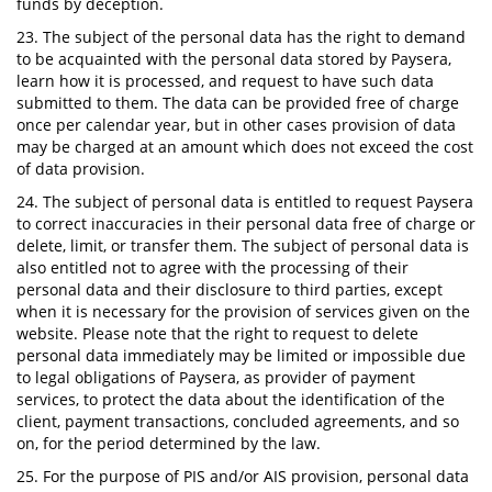
funds by deception.
23. The subject of the personal data has the right to demand
to be acquainted with the personal data stored by Paysera,
learn how it is processed, and request to have such data
submitted to them. The data can be provided free of charge
once per calendar year, but in other cases provision of data
may be charged at an amount which does not exceed the cost
of data provision.
24. The subject of personal data is entitled to request Paysera
to correct inaccuracies in their personal data free of charge or
delete, limit, or transfer them. The subject of personal data is
also entitled not to agree with the processing of their
personal data and their disclosure to third parties, except
when it is necessary for the provision of services given on the
website. Please note that the right to request to delete
personal data immediately may be limited or impossible due
to legal obligations of Paysera, as provider of payment
services, to protect the data about the identification of the
client, payment transactions, concluded agreements, and so
on, for the period determined by the law.
25. For the purpose of PIS and/or AIS provision, personal data