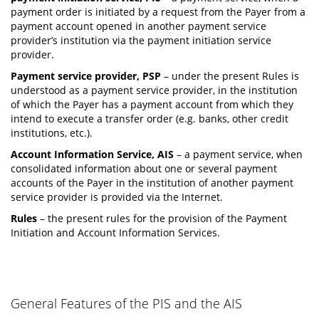
payment order is initiated by a request from the Payer from a
payment account opened in another payment service
provider’s institution via the payment initiation service
provider.
Payment service provider, PSP
– under the present Rules is
understood as a payment service provider, in the institution
of which the Payer has a payment account from which they
intend to execute a transfer order (e.g. banks, other credit
institutions, etc.).
Account Information Service, AIS
– a payment service, when
consolidated information about one or several payment
accounts of the Payer in the institution of another payment
service provider is provided via the Internet.
Rules
– the present rules for the provision of the Payment
Initiation and Account Information Services.
General Features of the PIS and the AIS