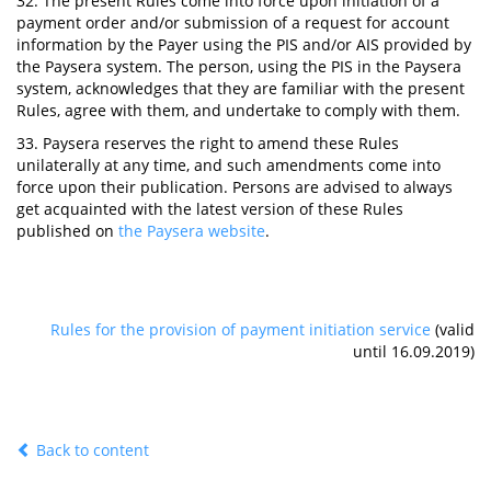
32. The present Rules come into force upon initiation of a
payment order and/or submission of a request for account
information by the Payer using the PIS and/or AIS provided by
the Paysera system. The person, using the PIS in the Paysera
system, acknowledges that they are familiar with the present
Rules, agree with them, and undertake to comply with them.
33. Paysera reserves the right to amend these Rules
unilaterally at any time, and such amendments come into
force upon their publication. Persons are advised to always
get acquainted with the latest version of these Rules
published on
the Paysera website
.
Rules for the provision of payment initiation service
(valid
until 16.09.2019)
Back to content