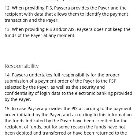
12. When providing PIS, Paysera provides the Payer and the
recipient with data that allows them to identify the payment
transaction and the Payer.
13. When providing PIS and/or AIS, Paysera does not keep the
funds of the Payer at any moment.
Responsibility
14. Paysera undertakes full responsibility for the proper
submission of a payment order of the Payer to the PSP
selected by the Payer, as well as the security and
confidentiality of login data to the electronic banking provided
by the Payer.
15. In case Paysera provides the PIS according to the payment
order initiated by the Payer, and according to this information
the funds indicated by the Payer have been credited for the
recipient of funds, but for some reason the funds have not
been debited and transferred or have been returned to the