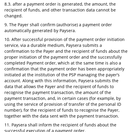
8.3. after a payment order is generated, the amount, the
recipient of funds, and other transaction data cannot be
changed.
9. The Payer shall confirm (authorise) a payment order
automatically generated by Paysera.
10. After successful provision of the payment order initiation
service, via a durable medium, Paysera submits a
confirmation to the Payer and the recipient of funds about the
proper initiation of the payment order and the successfully
completed Payment order, which at the same time is also a
confirmation that the payment order has been appropriately
initiated at the institution of the PSP managing the payer’s
account. Along with this information, Paysera submits the
data that allows the Payer and the recipient of funds to
recognise the payment transaction, the amount of the
payment transaction, and, in certain cases (for example, by
using the service of provision of transfer of the personal ID
number), for the recipient of funds to recognise the Payer,
together with the data sent with the payment transaction.
11. Paysera shall inform the recipient of funds about the
successful execution of a payment order.