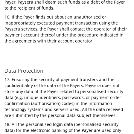
Payer, Paysera shall deem such funds as a debt of the Payer
to the recipient of funds.
16. If the Payer finds out about an unauthorised or
inappropriately executed payment transaction using the
Paysera services, the Payer shall contact the operator of their
payment account thereof under the procedure indicated in
the agreements with their account operator.
Data Protection
17. Ensuring the security of payment transfers and the
confidentiality of the data of the Payers, Paysera does not
store any data of the Payer related to personalised security
data (e.g. unique identifiers, passwords, or payment order
confirmation (authorisation) codes) in the information
technology systems and servers used. All the data received
are submitted by the personal data subject themselves.
18. All the personalised login data (personalised security
data) for the electronic banking of the Payer are used only