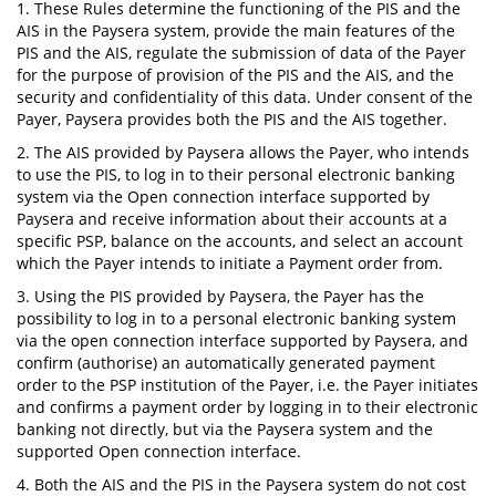
1. These Rules determine the functioning of the PIS and the
AIS in the Paysera system, provide the main features of the
PIS and the AIS, regulate the submission of data of the Payer
for the purpose of provision of the PIS and the AIS, and the
security and confidentiality of this data. Under consent of the
Payer, Paysera provides both the PIS and the AIS together.
2. The AIS provided by Paysera allows the Payer, who intends
to use the PIS, to log in to their personal electronic banking
system via the Open connection interface supported by
Paysera and receive information about their accounts at a
specific PSP, balance on the accounts, and select an account
which the Payer intends to initiate a Payment order from.
3. Using the PIS provided by Paysera, the Payer has the
possibility to log in to a personal electronic banking system
via the open connection interface supported by Paysera, and
confirm (authorise) an automatically generated payment
order to the PSP institution of the Payer, i.e. the Payer initiates
and confirms a payment order by logging in to their electronic
banking not directly, but via the Paysera system and the
supported Open connection interface.
4. Both the AIS and the PIS in the Paysera system do not cost