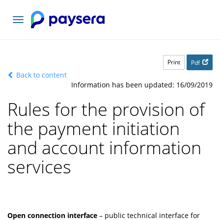
Toggle
navigation
Print
Pdf
Back to content
Information has been updated: 16/09/2019
Rules for the provision of
the payment initiation
and account information
services
Open connection interface
– public technical interface for