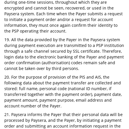
during one-time sessions, throughout which they are
encrypted and cannot be seen, recovered, or used in the
Paysera system. Each time when the Payer submits a request
to initiate a payment order and/or a request for account
information, they must once again confirm their identity to
the PSP operating their account.
19. All the data provided by the Payer in the Paysera system
during payment execution are transmitted to a PSP institution
through a safe channel secured by SSL certificate. Therefore,
login data to the electronic banking of the Payer and payment
order confirmation (authorisation) codes remain safe and
cannot be taken over by third persons.
20. For the purpose of provision of the PIS and AIS, the
following data about the payment transfer are collected and
stored: full name, personal code (national ID number, if
transferred together with the payment order), payment date,
payment amount, payment purpose, email address and
account number of the Payer.
21. Paysera informs the Payer that their personal data will be
processed by Paysera, and the Payer, by initiating a payment
order and submitting an account information request in the