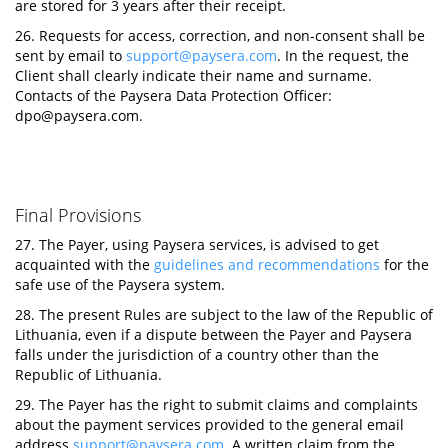
are stored for 3 years after their receipt.
26. Requests for access, correction, and non-consent shall be
sent by email to
support@paysera.com
. In the request, the
Client shall clearly indicate their name and surname.
Contacts of the Paysera Data Protection Officer:
dpo@paysera.com
.
Final Provisions
27. The Payer, using Paysera services, is advised to get
acquainted with the
guidelines and recommendations
for the
safe use of the Paysera system.
28. The present Rules are subject to the law of the Republic of
Lithuania, even if a dispute between the Payer and Paysera
falls under the jurisdiction of a country other than the
Republic of Lithuania.
29. The Payer has the right to submit claims and complaints
about the payment services provided to the general email
address
support@paysera.com
. A written claim from the