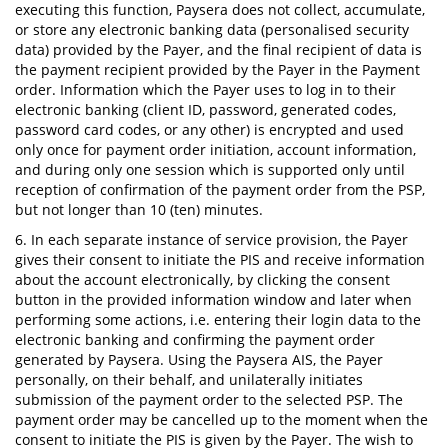
executing this function, Paysera does not collect, accumulate,
or store any electronic banking data (personalised security
data) provided by the Payer, and the final recipient of data is
the payment recipient provided by the Payer in the Payment
order. Information which the Payer uses to log in to their
electronic banking (client ID, password, generated codes,
password card codes, or any other) is encrypted and used
only once for payment order initiation, account information,
and during only one session which is supported only until
reception of confirmation of the payment order from the PSP,
but not longer than 10 (ten) minutes.
6. In each separate instance of service provision, the Payer
gives their consent to initiate the PIS and receive information
about the account electronically, by clicking the consent
button in the provided information window and later when
performing some actions, i.e. entering their login data to the
electronic banking and confirming the payment order
generated by Paysera. Using the Paysera AIS, the Payer
personally, on their behalf, and unilaterally initiates
submission of the payment order to the selected PSP. The
payment order may be cancelled up to the moment when the
consent to initiate the PIS is given by the Payer. The wish to