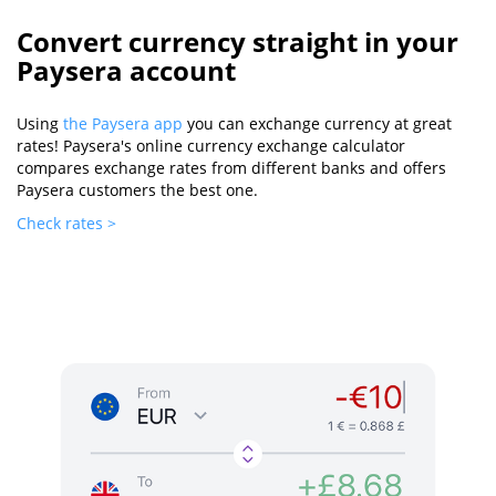
Convert currency straight in your
Paysera account
Using
the Paysera app
you can exchange currency at great
rates! Paysera's online currency exchange calculator
compares exchange rates from different banks and offers
Paysera customers the best one.
Check rates >