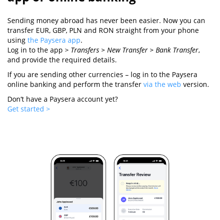
Sending money abroad has never been easier. Now you can
transfer EUR, GBP, PLN and RON straight from your phone
using
the Paysera app
.
Log in to the app >
Transfers > New Transfer > Bank Transfer
,
and provide the required details.
If you are sending other currencies – log in to the Paysera
online banking and perform the transfer
via the web
version.
Don’t have a Paysera account yet?
Get started >