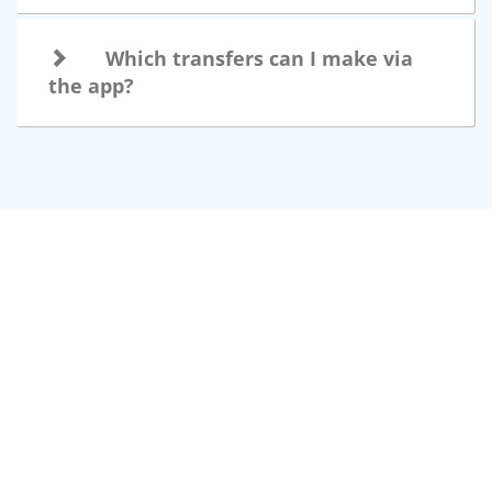
Which transfers can I make via
the app?