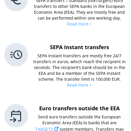
SEPA transfers – standard (non-urgent) euro
transfers to other SEPA banks in the European
Economic Area (EEA). They are mostly free and
can be performed within one working day.
Read more >
SEPA Instant transfers
SEPA Instant transfers are mostly free 24/7
transfers in euros, which reach the recipient in
seconds. The recipient’s bank should be in the
EEA and be a member of the SEPA Instant
scheme. The transfer limit is 100,000 EUR.
Read more >
Euro transfers outside the EEA
Send euro transfers outside the European
Economic Area (EEA) to banks that are
TARGET2
system members. Transfers may