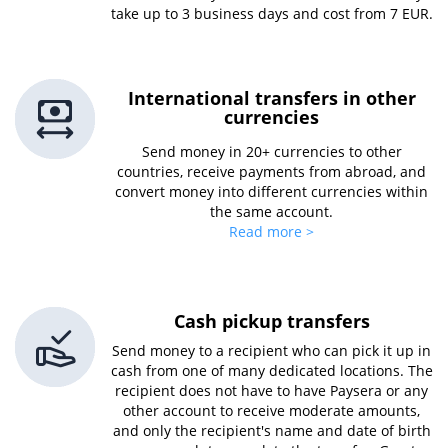
take up to 3 business days and cost from 7 EUR.
International transfers in other
currencies
Send money in 20+ currencies to other
countries, receive payments from abroad, and
convert money into different currencies within
the same account.
Read more >
Cash pickup transfers
Send money to a recipient who can pick it up in
cash from one of many dedicated locations. The
recipient does not have to have Paysera or any
other account to receive moderate amounts,
and only the recipient's name and date of birth