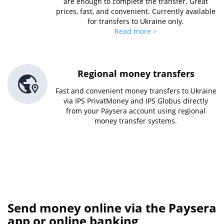
are enough to complete the transfer. Great
prices, fast, and convenient. Currently available
for transfers to Ukraine only.
Read more >
Regional money transfers
Fast and convenient money transfers to Ukraine
via IPS PrivatMoney and IPS Globus directly
from your Paysera account using regional
money transfer systems.
Send money online via the Paysera
app or online banking