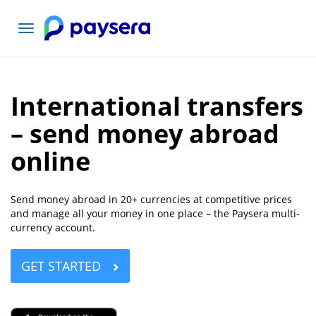
Toggle
navigation
International transfers
– send money abroad
online
Send money abroad in 20+ currencies at competitive prices
and manage all your money in one place – the Paysera multi-
currency account.
GET STARTED