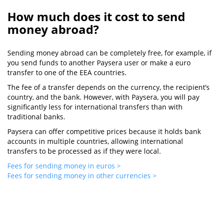
How much does it cost to send
money abroad?
Sending money abroad can be completely free, for example, if
you send funds to another Paysera user or make a euro
transfer to one of the EEA countries.
The fee of a transfer depends on the currency, the recipient’s
country, and the bank. However, with Paysera, you will pay
significantly less for international transfers than with
traditional banks.
Paysera can offer competitive prices because it holds bank
accounts in multiple countries, allowing international
transfers to be processed as if they were local.
Fees for sending money in euros >
Fees for sending money in other currencies >