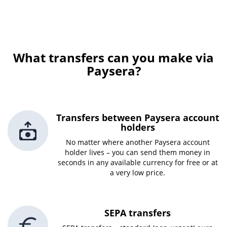
What transfers can you make via
Paysera?
Transfers between Paysera account
holders
No matter where another Paysera account
holder lives – you can send them money in
seconds in any available currency for free or at
a very low price.
SEPA transfers