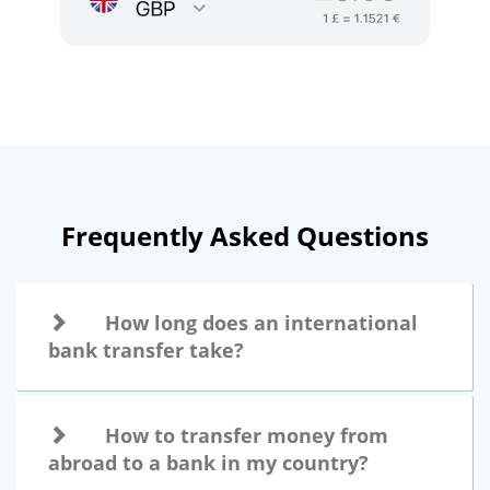
Frequently Asked Questions
How long does an international
bank transfer take?
How to transfer money from
abroad to a bank in my country?