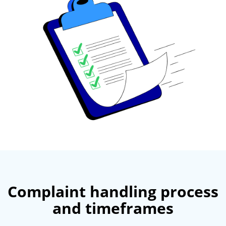
Complaint handling process
and timeframes