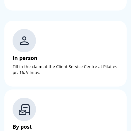
In person
Fill in the claim at the Client Service Centre at Pilaitės
pr. 16, Vilnius.
By post