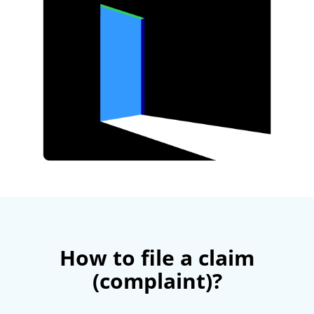
How to file a claim
(complaint)?