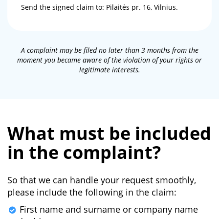
Send the signed claim to: Pilaitės pr. 16, Vilnius.
A complaint may be filed no later than 3 months from the
moment you became aware of the violation of your rights or
legitimate interests.
What must be included
in the complaint?
So that we can handle your request smoothly,
please include the following in the claim:
First name and surname or company name