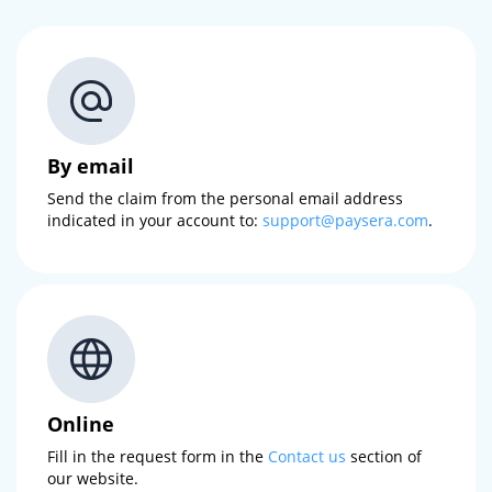
By email
Send the claim from the personal email address
indicated in your account to:
support@paysera.com
.
Online
Fill in the request form in the
Contact us
section of
our website.