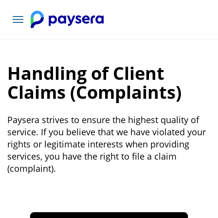
Toggle
navigation
Handling of Client
Claims (Complaints)
Paysera strives to ensure the highest quality of
service. If you believe that we have violated your
rights or legitimate interests when providing
services, you have the right to file a claim
(complaint).