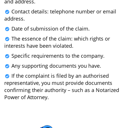
and address.
Contact details: telephone number or email
address.
Date of submission of the claim.
The essence of the claim: which rights or
interests have been violated.
Specific requirements to the company.
Any supporting documents you have.
If the complaint is filed by an authorised
representative, you must provide documents
confirming their authority – such as a Notarized
Power of Attorney.