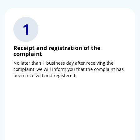
Receipt and registration of the
complaint
No later than 1 business day after receiving the
complaint, we will inform you that the complaint has
been received and registered.