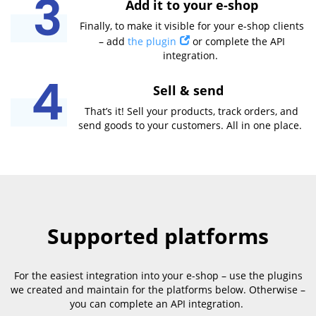
Add it to your e-shop
Finally, to make it visible for your e-shop clients
– add
the plugin
or complete the API
integration.
Sell & send
That’s it! Sell your products, track orders, and
send goods to your customers. All in one place.
Supported platforms
For the easiest integration into your e-shop – use the plugins
we created and maintain for the platforms below. Otherwise –
you can complete an API integration.