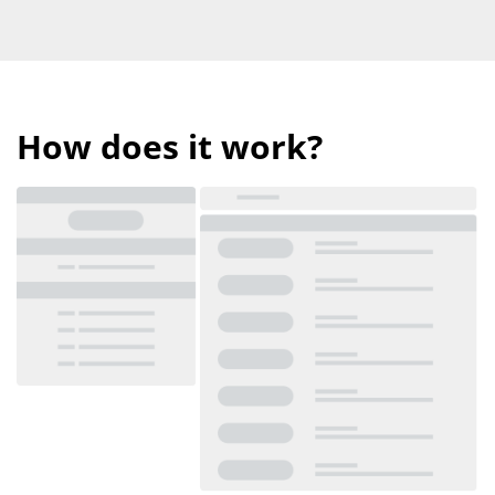
How does it work?