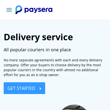
Toggle
navigation
Delivery service
All popular couriers in one place
No more separate agreements with each and every delivery
company. Offer your buyers to choose delivery by the most
popular couriers in the country with almost no additional
effort for you as an e-shop owner.
GET STARTED