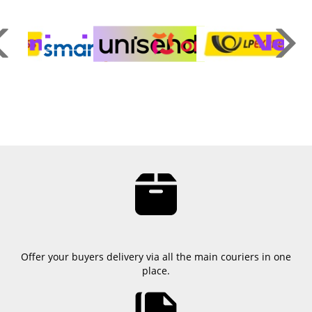
Offer your buyers delivery via all the main couriers in one
place.