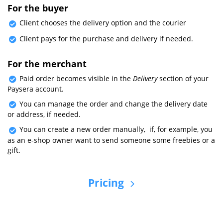
For the buyer
Client chooses the delivery option and the courier
Client pays for the purchase and delivery if needed.
For the merchant
Paid order becomes visible in the
Delivery
section of your
Paysera account.
You can manage the order and change the delivery date
or address, if needed.
You can create a new order manually, if, for example, you
as an e-shop owner want to send someone some freebies or a
gift.
Pricing