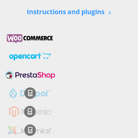
Instructions and plugins