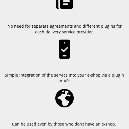
No need for separate agreements and different plugins for
each delivery service provider.
Simple integration of the service into your e-shop via a plugin
or API.
Can be used even by those who don’t have an e-shop.