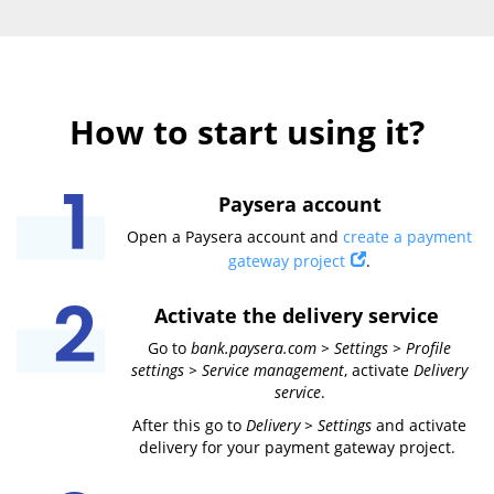
How to start using it?
Paysera account
Open a Paysera account and
create a payment
gateway project
.
Activate the delivery service
Go to
bank.paysera.com > Settings > Profile
settings > Service management
, activate
Delivery
service
.
After this go to
Delivery > Settings
and activate
delivery for your payment gateway project.