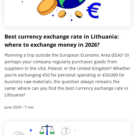
Best currency exchange rate in Lithuania:
where to exchange money in 2026?
Planning a trip outside the European Economic Area (EEA)? Or
perhaps your company regularly purchases goods from
suppliers in the USA, Poland, or the United Kingdom? Whether
you're exchanging €50 for personal spending or €50,000 for
business raw materials, the question always remains the
same: where can you find the best currency exchange rate in
Lithuania?
June 2026 • 7 min