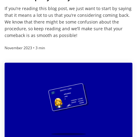
If you’re reading this blog post, we just want to start by saying
that it means a lot to us that you’re considering coming back.
We know that there might be some confusion about the
procedure, so keep reading and we’ll make sure that your
comeback is as smooth as possible!
November 2023 • 3 min