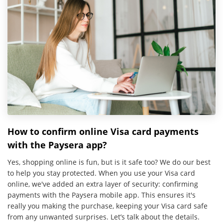
How to confirm online Visa card payments
with the Paysera app?
Yes, shopping online is fun, but is it safe too? We do our best
to help you stay protected. When you use your Visa card
online, we've added an extra layer of security: confirming
payments with the Paysera mobile app. This ensures it's
really you making the purchase, keeping your Visa card safe
from any unwanted surprises. Let’s talk about the details.