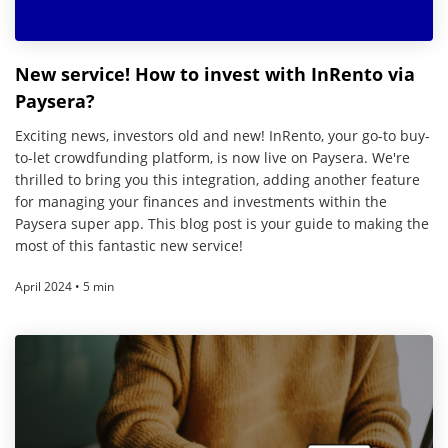
New service! How to invest with InRento via
Paysera?
Exciting news, investors old and new! InRento, your go-to buy-
to-let crowdfunding platform, is now live on Paysera. We're
thrilled to bring you this integration, adding another feature
for managing your finances and investments within the
Paysera super app. This blog post is your guide to making the
most of this fantastic new service!
April 2024 • 5 min