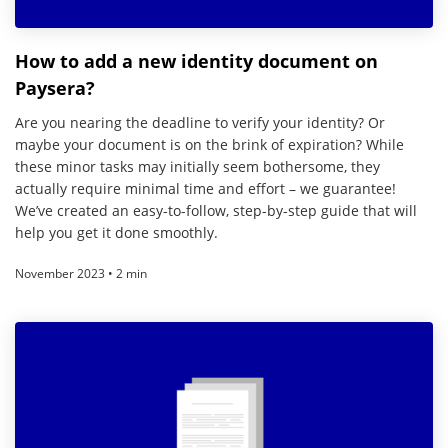
How to add a new identity document on
Paysera?
Are you nearing the deadline to verify your identity? Or
maybe your document is on the brink of expiration? While
these minor tasks may initially seem bothersome, they
actually require minimal time and effort – we guarantee!
We’ve created an easy-to-follow, step-by-step guide that will
help you get it done smoothly.
November 2023 • 2 min