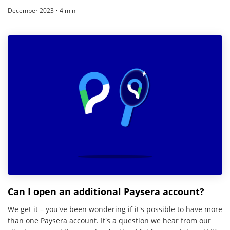
December 2023 • 4 min
Can I open an additional Paysera account?
We get it – you've been wondering if it's possible to have more
than one Paysera account. It's a question we hear from our