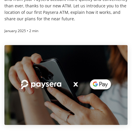
than ever, thanks to our new ATM. Let us introduce you to the
location of our first Paysera ATM, explain how it works, and
share our plans for the near future.
January 2025 • 2 min