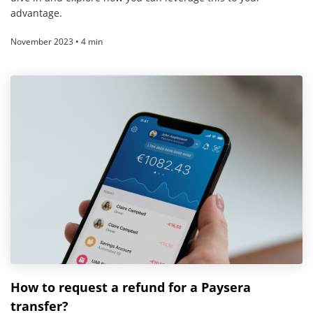
advantage.
November 2023 • 4 min
How to request a refund for a Paysera
transfer?