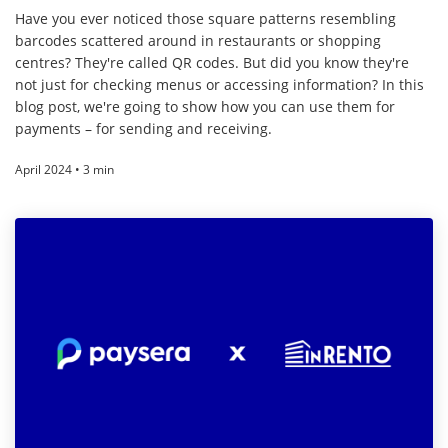
Have you ever noticed those square patterns resembling
barcodes scattered around in restaurants or shopping
centres? They're called QR codes. But did you know they're
not just for checking menus or accessing information? In this
blog post, we're going to show how you can use them for
payments – for sending and receiving.
April 2024 • 3 min