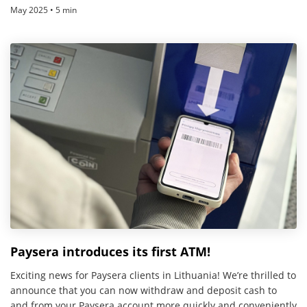
May 2025 • 5 min
Paysera introduces its first ATM!
Exciting news for Paysera clients in Lithuania! We’re thrilled to
announce that you can now withdraw and deposit cash to
and from your Paysera account more quickly and conveniently