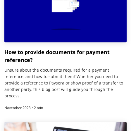
How to provide documents for payment
reference?
Unsure about the documents required for a payment
reference, and how to submit them? Whether you need to
provide a reference to Paysera or show proof of a transfer to
another party, this blog post will guide you through the
process.
November 2023 • 2 min