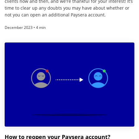
clients now and then, and we're thankful for your interest! It’s
time to clear up any doubts you may have about whether or
not you can open an additional Paysera account.
December 2023 • 4 min
How to reopen your Paysera account?