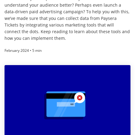
understand your audience better? Perhaps even launch a
data-driven paid advertising campaign? To help you with this,
we’ve made sure that you can collect data from Paysera
Tickets by integrating various marketing tools that will
connect the dots. Keep reading to learn about these tools and
how you can implement them.
February 2024 • 5 min