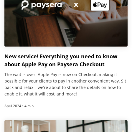
New service! Everything you need to know
about Apple Pay on Paysera Checkout
The wait is over! Apple Pay is now on Checkout, making it
possible for your clients to pay in another convenient way. Sit
back and relax – we’re about to share the details on how to
enable it, what it will cost, and more!
April 2024 • 4 min