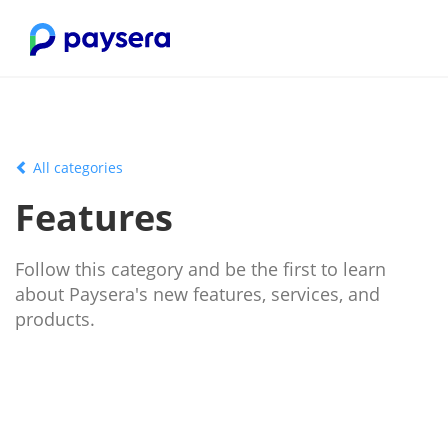
All categories
Features
Follow this category and be the first to learn
about Paysera's new features, services, and
products.