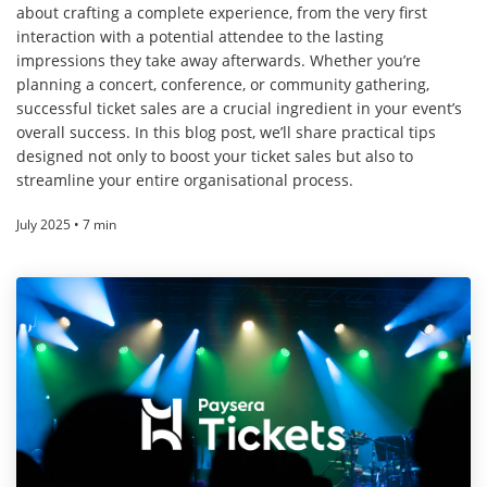
about crafting a complete experience, from the very first
interaction with a potential attendee to the lasting
impressions they take away afterwards. Whether you’re
planning a concert, conference, or community gathering,
successful ticket sales are a crucial ingredient in your event’s
overall success. In this blog post, we’ll share practical tips
designed not only to boost your ticket sales but also to
streamline your entire organisational process.
July 2025 • 7 min