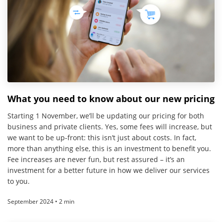
What you need to know about our new pricing
Starting 1 November, we’ll be updating our pricing for both
business and private clients. Yes, some fees will increase, but
we want to be up-front: this isn’t just about costs. In fact,
more than anything else, this is an investment to benefit you.
Fee increases are never fun, but rest assured – it’s an
investment for a better future in how we deliver our services
to you.
September 2024 • 2 min