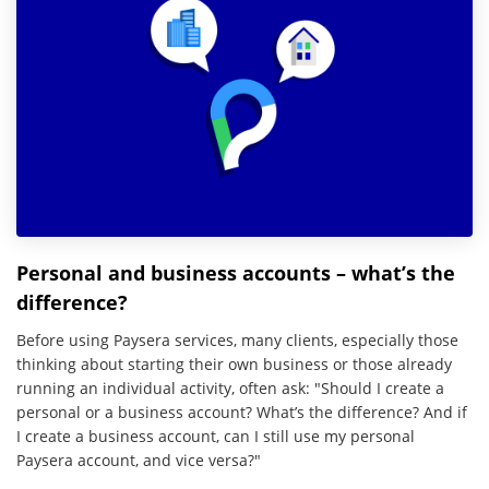
Personal and business accounts – what’s the
difference?
Before using Paysera services, many clients, especially those
thinking about starting their own business or those already
running an individual activity, often ask: "Should I create a
personal or a business account? What’s the difference? And if
I create a business account, can I still use my personal
Paysera account, and vice versa?"