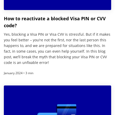
How to reactivate a blocked Visa PIN or CVV
code?
Yes, blocking a Visa PIN or Visa CVV is stressful. But if it makes
you feel better – you’re not the first, nor the last person this
happens to, and we are prepared for situations like this. In
fact, in some cases, you can even help yourself. In this blog
post, we’ll break the myth that blocking your Visa PIN or CVV
code is an unfixable error!
January 2024 • 3 min