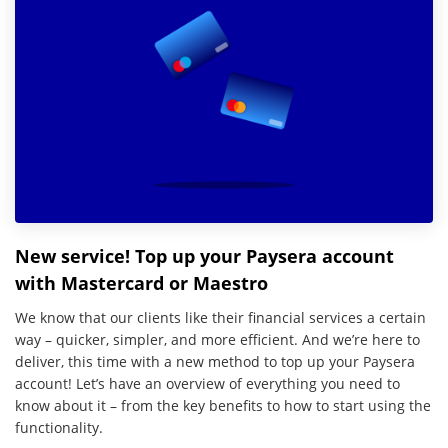
New service! Top up your Paysera account
with Mastercard or Maestro
We know that our clients like their financial services a certain
way – quicker, simpler, and more efficient. And we’re here to
deliver, this time with a new method to top up your Paysera
account! Let’s have an overview of everything you need to
know about it – from the key benefits to how to start using the
functionality.