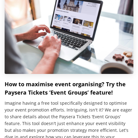
How to maximise event organising? Try the
Paysera Tickets ‘Event Groups’ feature!
Imagine having a free tool specifically designed to optimise
your event promotion efforts. Intriguing, isn't it? We are eager
to share details about the Paysera Tickets ‘Event Groups’
feature. This tool doesn't just enhance your event visibility
but also makes your promotion strategy more efficient. Let's
dive in and explore how you can leverage this to your