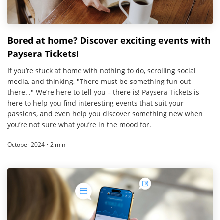
Bored at home? Discover exciting events with
Paysera Tickets!
If you’re stuck at home with nothing to do, scrolling social
media, and thinking, "There must be something fun out
there..." We’re here to tell you – there is! Paysera Tickets is
here to help you find interesting events that suit your
passions, and even help you discover something new when
you’re not sure what you’re in the mood for.
October 2024 • 2 min