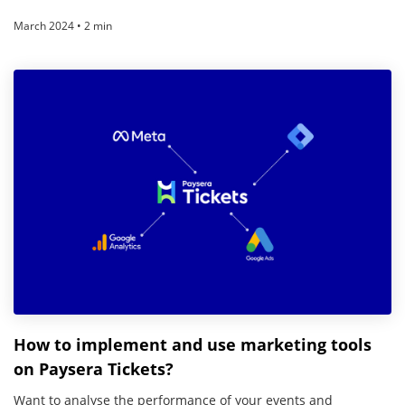
March 2024 • 2 min
How to implement and use marketing tools
on Paysera Tickets?
Want to analyse the performance of your events and