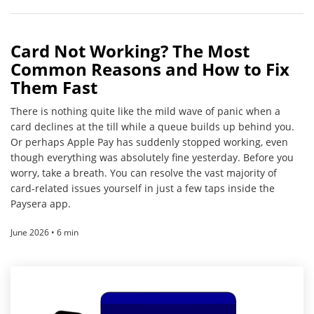
Card Not Working? The Most
Common Reasons and How to Fix
Them Fast
There is nothing quite like the mild wave of panic when a
card declines at the till while a queue builds up behind you.
Or perhaps Apple Pay has suddenly stopped working, even
though everything was absolutely fine yesterday. Before you
worry, take a breath. You can resolve the vast majority of
card-related issues yourself in just a few taps inside the
Paysera app.
June 2026 • 6 min