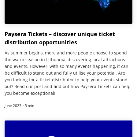
Paysera Tickets – discover unique ticket
distribution opportunities
As summer begins, more and more people choose to spend
the warm season in Lithuania, discovering local attractions
and events. However, with so many events happening, it can
be difficult to stand out and fully utilise your potential. Are
you looking for a ticket distributor to help your events stand
out? Read our post and find out how Paysera Tickets can help
you become exceptional!
June 2025 • 5 min