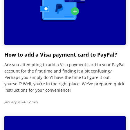
How to add a Visa payment card to PayPal?
Are you attempting to add a Visa payment card to your PayPal
account for the first time and finding it a bit confusing?
Perhaps you simply don’t have the time to figure it out
yourself? Well, you’re in the right place. We've prepared quick
instructions for your convenience!
January 2024 • 2 min