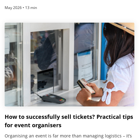
May 2026 • 13 min
How to successfully sell tickets? Practical tips
for event organisers
Organising an event is far more than managing logistics – it’s