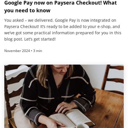
Google Pay now on Paysera Checkout! What
you need to know
You asked – we delivered. Google Pay is now integrated on
Paysera Checkout! It’s ready to be added to your e-shop, and
we’ve got some practical information prepared for you in this
blog post. Let’s get started!
November 2024 • 3 min