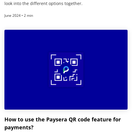
look into the different options together.
June 2024 • 2 min
How to use the Paysera QR code feature for
payments?