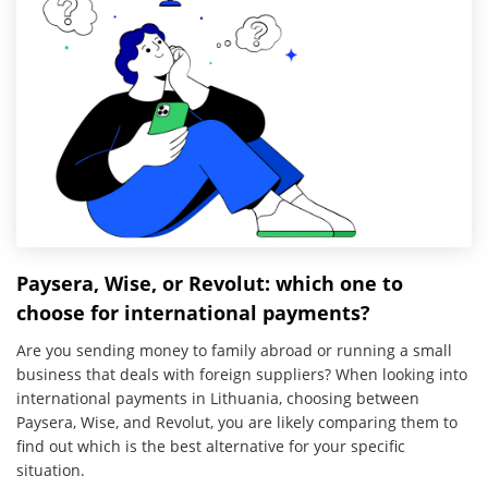
Paysera, Wise, or Revolut: which one to
choose for international payments?
Are you sending money to family abroad or running a small
business that deals with foreign suppliers? When looking into
international payments in Lithuania, choosing between
Paysera, Wise, and Revolut, you are likely comparing them to
find out which is the best alternative for your specific
situation.