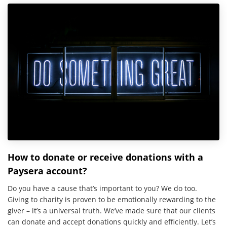
How to donate or receive donations with a
Paysera account?
Do you have a cause that’s important to you? We do too.
Giving to charity is proven to be emotionally rewarding to the
giver – it’s a universal truth. We’ve made sure that our clients
can donate and accept donations quickly and efficiently. Let’s