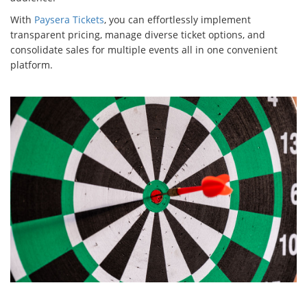
With
Paysera Tickets
, you can effortlessly implement
transparent pricing, manage diverse ticket options, and
consolidate sales for multiple events all in one convenient
platform.