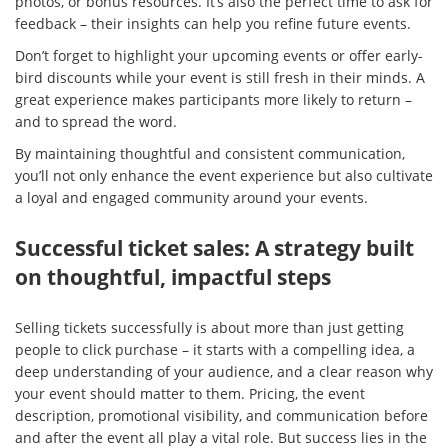
photos, or bonus resources. It’s also the perfect time to ask for
feedback – their insights can help you refine future events.
Don’t forget to highlight your upcoming events or offer early-
bird discounts while your event is still fresh in their minds. A
great experience makes participants more likely to return –
and to spread the word.
By maintaining thoughtful and consistent communication,
you’ll not only enhance the event experience but also cultivate
a loyal and engaged community around your events.
Successful ticket sales: A strategy built
on thoughtful, impactful steps
Selling tickets successfully is about more than just getting
people to click purchase – it starts with a compelling idea, a
deep understanding of your audience, and a clear reason why
your event should matter to them. Pricing, the event
description, promotional visibility, and communication before
and after the event all play a vital role. But success lies in the