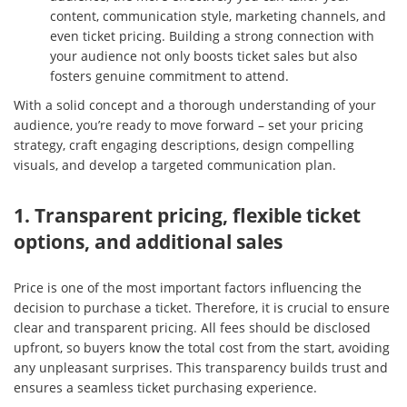
content, communication style, marketing channels, and
even ticket pricing. Building a strong connection with
your audience not only boosts ticket sales but also
fosters genuine commitment to attend.
With a solid concept and a thorough understanding of your
audience, you’re ready to move forward – set your pricing
strategy, craft engaging descriptions, design compelling
visuals, and develop a targeted communication plan.
1. Transparent pricing, flexible ticket
options, and additional sales
Price is one of the most important factors influencing the
decision to purchase a ticket. Therefore, it is crucial to ensure
clear and transparent pricing. All fees should be disclosed
upfront, so buyers know the total cost from the start, avoiding
any unpleasant surprises. This transparency builds trust and
ensures a seamless ticket purchasing experience.