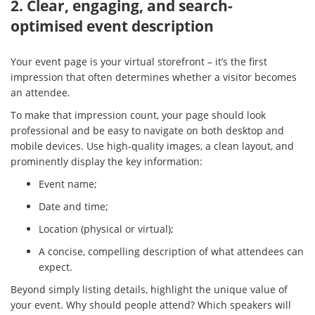
2. Clear, engaging, and search-
optimised event description
Your event page is your virtual storefront – it’s the first
impression that often determines whether a visitor becomes
an attendee.
To make that impression count, your page should look
professional and be easy to navigate on both desktop and
mobile devices. Use high-quality images, a clean layout, and
prominently display the key information:
Event name;
Date and time;
Location (physical or virtual);
A concise, compelling description of what attendees can
expect.
Beyond simply listing details, highlight the unique value of
your event. Why should people attend? Which speakers will