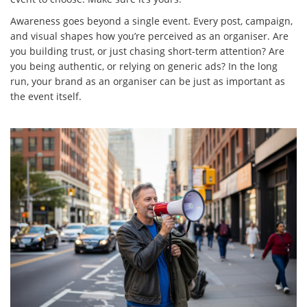
Awareness goes beyond a single event. Every post, campaign,
and visual shapes how you’re perceived as an organiser. Are
you building trust, or just chasing short-term attention? Are
you being authentic, or relying on generic ads? In the long
run, your brand as an organiser can be just as important as
the event itself.