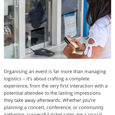
Organising an event is far more than managing
logistics – it’s about crafting a complete
experience, from the very first interaction with a
potential attendee to the lasting impressions
they take away afterwards. Whether you’re
planning a concert, conference, or community
gathering, successful ticket sales are a crucial