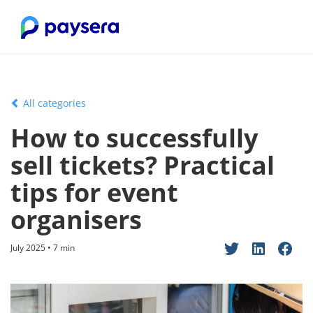
All categories
How to successfully
sell tickets? Practical
tips for event
organisers
July 2025 • 7 min