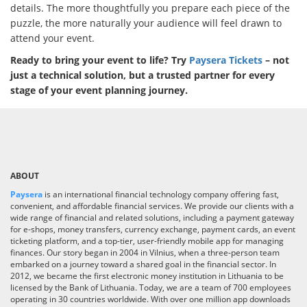
details. The more thoughtfully you prepare each piece of the
puzzle, the more naturally your audience will feel drawn to
attend your event.
Ready to bring your event to life? Try
Paysera Tickets
– not
just a technical solution, but a trusted partner for every
stage of your event planning journey.
ABOUT
Paysera
is an international financial technology company offering fast,
convenient, and affordable financial services. We provide our clients with a
wide range of financial and related solutions, including a payment gateway
for e-shops, money transfers, currency exchange, payment cards, an event
ticketing platform, and a top-tier, user-friendly mobile app for managing
finances. Our story began in 2004 in Vilnius, when a three-person team
embarked on a journey toward a shared goal in the financial sector. In
2012, we became the first electronic money institution in Lithuania to be
licensed by the Bank of Lithuania. Today, we are a team of 700 employees
operating in 30 countries worldwide. With over one million app downloads