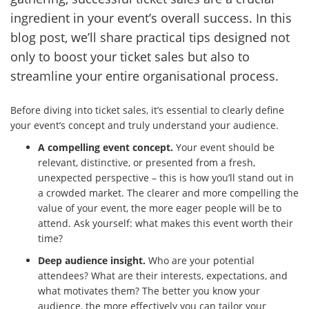
ingredient in your event’s overall success. In this
blog post, we’ll share practical tips designed not
only to boost your ticket sales but also to
streamline your entire organisational process.
Before diving into ticket sales, it’s essential to clearly define
your event’s concept and truly understand your audience.
A compelling event concept.
Your event should be
relevant, distinctive, or presented from a fresh,
unexpected perspective – this is how you’ll stand out in
a crowded market. The clearer and more compelling the
value of your event, the more eager people will be to
attend. Ask yourself: what makes this event worth their
time?
Deep audience insight.
Who are your potential
attendees? What are their interests, expectations, and
what motivates them? The better you know your
audience, the more effectively you can tailor your