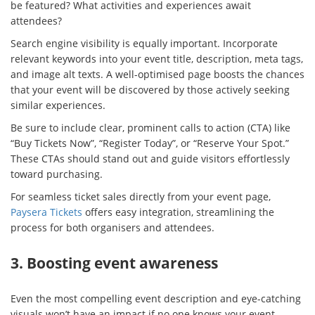
be featured? What activities and experiences await
attendees?
Search engine visibility is equally important. Incorporate
relevant keywords into your event title, description, meta tags,
and image alt texts. A well-optimised page boosts the chances
that your event will be discovered by those actively seeking
similar experiences.
Be sure to include clear, prominent calls to action (CTA) like
“Buy Tickets Now”, “Register Today”, or “Reserve Your Spot.”
These CTAs should stand out and guide visitors effortlessly
toward purchasing.
For seamless ticket sales directly from your event page,
Paysera Tickets
offers easy integration, streamlining the
process for both organisers and attendees.
3. Boosting event awareness
Even the most compelling event description and eye-catching
visuals won’t have an impact if no one knows your event