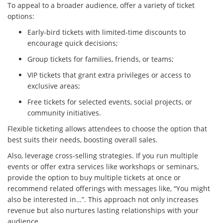
To appeal to a broader audience, offer a variety of ticket
options:
Early-bird tickets with limited-time discounts to
encourage quick decisions;
Group tickets for families, friends, or teams;
VIP tickets that grant extra privileges or access to
exclusive areas;
Free tickets for selected events, social projects, or
community initiatives.
Flexible ticketing allows attendees to choose the option that
best suits their needs, boosting overall sales.
Also, leverage cross-selling strategies. If you run multiple
events or offer extra services like workshops or seminars,
provide the option to buy multiple tickets at once or
recommend related offerings with messages like, “You might
also be interested in…”. This approach not only increases
revenue but also nurtures lasting relationships with your
audience.