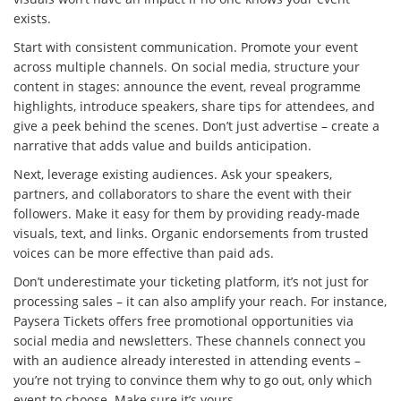
exists.
Start with consistent communication. Promote your event
across multiple channels. On social media, structure your
content in stages: announce the event, reveal programme
highlights, introduce speakers, share tips for attendees, and
give a peek behind the scenes. Don’t just advertise – create a
narrative that adds value and builds anticipation.
Next, leverage existing audiences. Ask your speakers,
partners, and collaborators to share the event with their
followers. Make it easy for them by providing ready-made
visuals, text, and links. Organic endorsements from trusted
voices can be more effective than paid ads.
Don’t underestimate your ticketing platform, it’s not just for
processing sales – it can also amplify your reach. For instance,
Paysera Tickets offers free promotional opportunities via
social media and newsletters. These channels connect you
with an audience already interested in attending events –
you’re not trying to convince them why to go out, only which
event to choose. Make sure it’s yours.