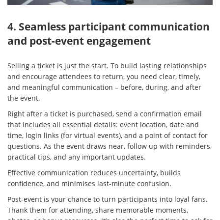
4. Seamless participant communication
and post-event engagement
Selling a ticket is just the start. To build lasting relationships
and encourage attendees to return, you need clear, timely,
and meaningful communication – before, during, and after
the event.
Right after a ticket is purchased, send a confirmation email
that includes all essential details: event location, date and
time, login links (for virtual events), and a point of contact for
questions. As the event draws near, follow up with reminders,
practical tips, and any important updates.
Effective communication reduces uncertainty, builds
confidence, and minimises last-minute confusion.
Post-event is your chance to turn participants into loyal fans.
Thank them for attending, share memorable moments,