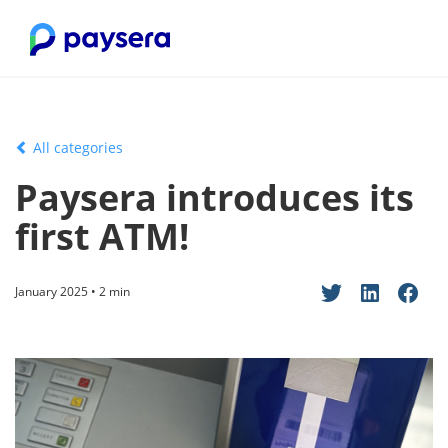
All categories
Paysera introduces its
first ATM!
January 2025 • 2 min