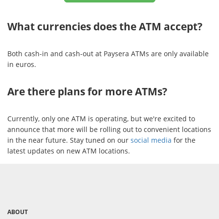
What currencies does the ATM accept?
Both cash-in and cash-out at Paysera ATMs are only available
in euros.
Are there plans for more ATMs?
Currently, only one ATM is operating, but we're excited to
announce that more will be rolling out to convenient locations
in the near future. Stay tuned on our
social media
for the
latest updates on new ATM locations.
ABOUT