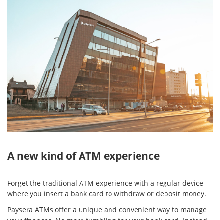
A new kind of ATM experience
Forget the traditional ATM experience with a regular device
where you insert a bank card to withdraw or deposit money.
Paysera ATMs offer a unique and convenient way to manage