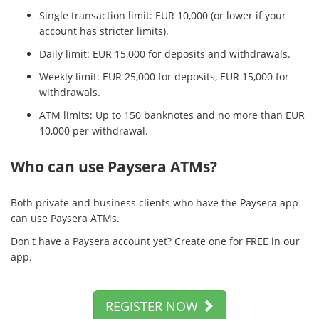
Single transaction limit: EUR 10,000 (or lower if your
account has stricter limits).
Daily limit: EUR 15,000 for deposits and withdrawals.
Weekly limit: EUR 25,000 for deposits, EUR 15,000 for
withdrawals.
ATM limits: Up to 150 banknotes and no more than EUR
10,000 per withdrawal.
Who can use Paysera ATMs?
Both private and business clients who have the Paysera app
can use Paysera ATMs.
Don't have a Paysera account yet? Create one for FREE in our
app.
REGISTER NOW