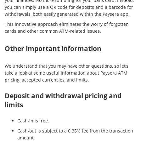
your finances. No more fumbling for your bank card. Instead,
you can simply use a QR code for deposits and a barcode for
withdrawals, both easily generated within the Paysera app.
This innovative approach eliminates the worry of forgotten
cards and other common ATM-related issues.
Other important information
We understand that you may have other questions, so let’s
take a look at some useful information about Paysera ATM
pricing, accepted currencies, and limits.
Deposit and withdrawal pricing and
limits
Cash-in is free.
Cash-out is subject to a 0.35% fee from the transaction
amount.