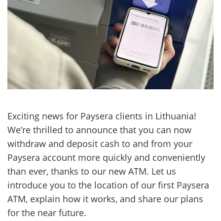
Exciting news for Paysera clients in Lithuania!
We’re thrilled to announce that you can now
withdraw and deposit cash to and from your
Paysera account more quickly and conveniently
than ever, thanks to our new ATM. Let us
introduce you to the location of our first Paysera
ATM, explain how it works, and share our plans
for the near future.