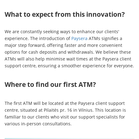
What to expect from this innovation?
We are constantly seeking ways to enhance our clients'
experience. The introduction of
Paysera
ATMs signifies a
major step forward, offering faster and more convenient
options for cash deposits and withdrawals. We believe these
ATMs will also help minimise wait times at the Paysera client
support centre, ensuring a smoother experience for everyone.
Where to find our first ATM?
The first ATM will be located at the Paysera client support
centre, situated at Pilaitės pr. 16 in Vilnius. This location is
familiar to our clients who visit our support specialists for
various in-person consultations.