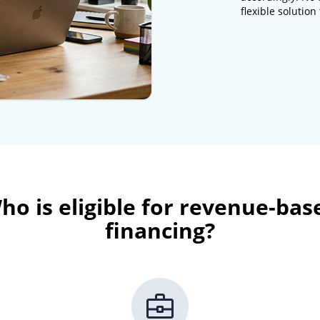
flexible solutio
ho is eligible for revenue-bas
financing?