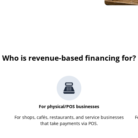
Who is revenue-based financing for?
For physical/POS businesses
For shops, cafés, restaurants, and service businesses
F
that take payments via POS.