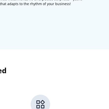
n that adapts to the rhythm of your business!
ed