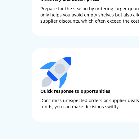
Prepare for the season by ordering larger quanti
only helps you avoid empty shelves but also all
supplier discounts, which often exceed the cost 
Quick response to opportunities
Don’t miss unexpected orders or supplier deals.
funds, you can make decisions swiftly.