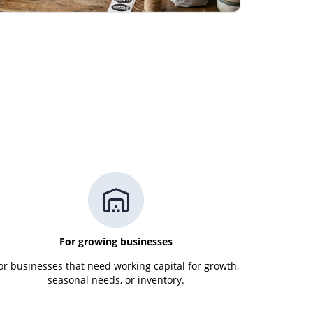
For growing businesses
or businesses that need working capital for growth,
seasonal needs, or inventory.