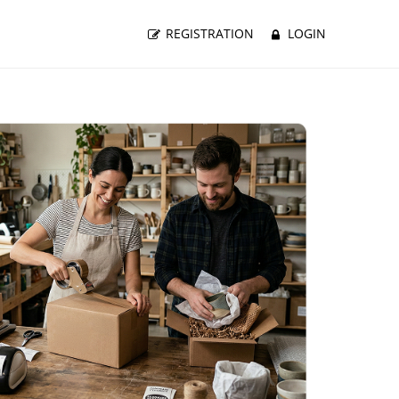
REGISTRATION
LOGIN