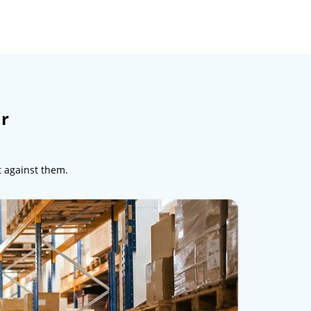
ur
t against them.