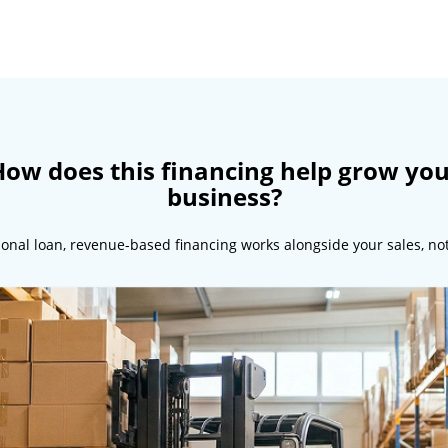
ow does this financing help grow yo
business?
tional loan, revenue-based financing works alongside your sales, no