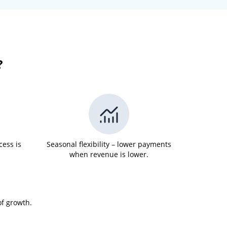
?
cess is
Seasonal flexibility – lower payments
when revenue is lower.
of growth.