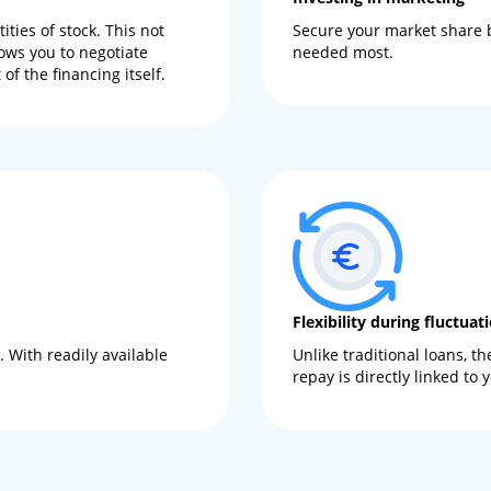
ties of stock. This not
Secure your market share b
ows you to negotiate
needed most.
of the financing itself.
Flexibility during fluctuat
 With readily available
Unlike traditional loans, 
repay is directly linked to 