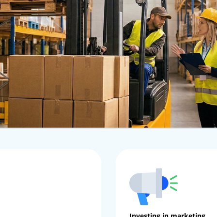
Investing in marketing