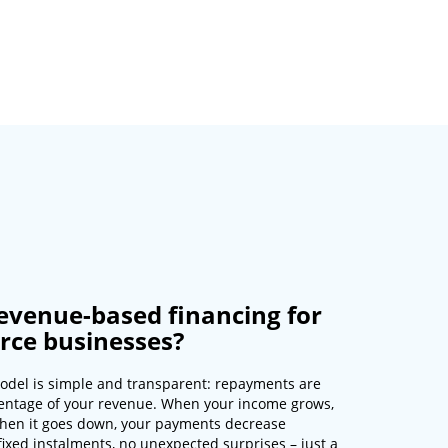
evenue-based financing for
ce businesses?
odel is simple and transparent: repayments are
entage of your revenue. When your income grows,
hen it goes down, your payments decrease
fixed instalments, no unexpected surprises – just a