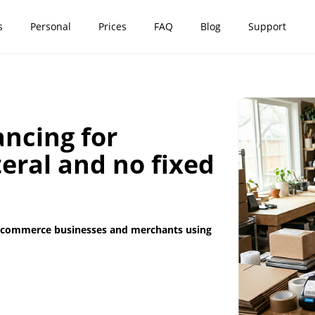
s
Personal
Prices
FAQ
Blog
Support
ncing for
teral and no fixed
r e-commerce businesses and merchants using