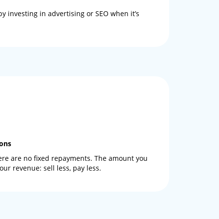
y investing in advertising or SEO when it’s
ions
there are no fixed repayments. The amount you
your revenue: sell less, pay less.