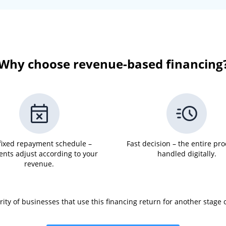
Why choose revenue-based financing
fixed repayment schedule –
Fast decision – the entire pro
nts adjust according to your
handled digitally.
revenue.
ity of businesses that use this financing return for another stage 