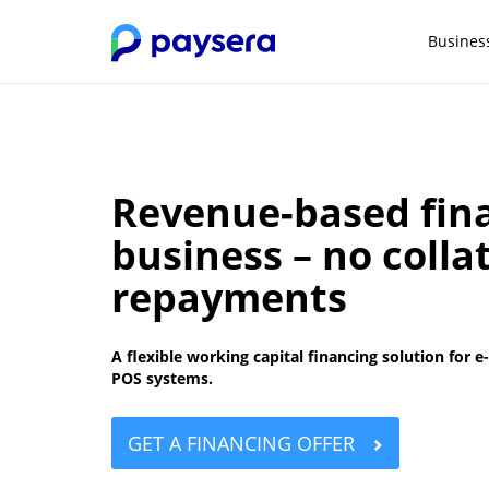
Busines
Revenue-based fina
business – no colla
repayments
A flexible working capital financing solution fo
POS systems.
GET A FINANCING OFFER