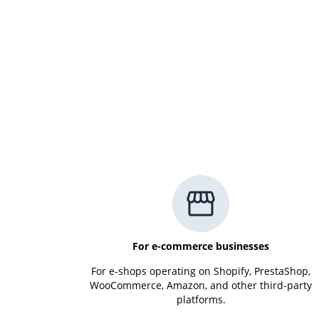
For e-commerce businesses
For e-shops operating on Shopify, PrestaShop,
WooCommerce, Amazon, and other third-party
platforms.