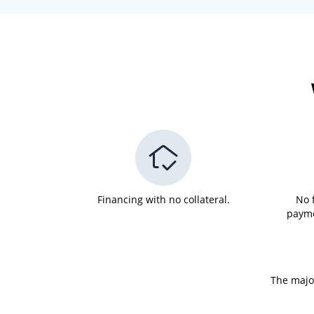
Financing with no collateral.
No 
payme
The major