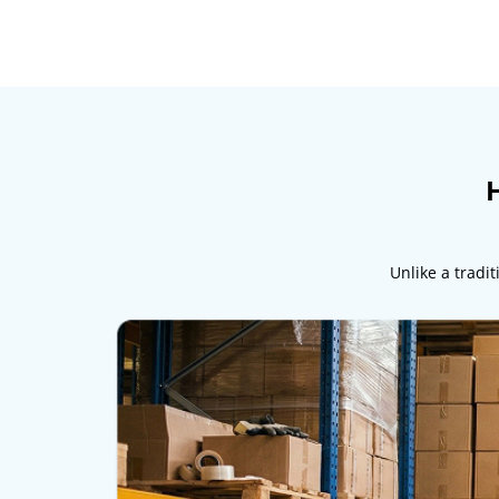
H
Unlike a tradi