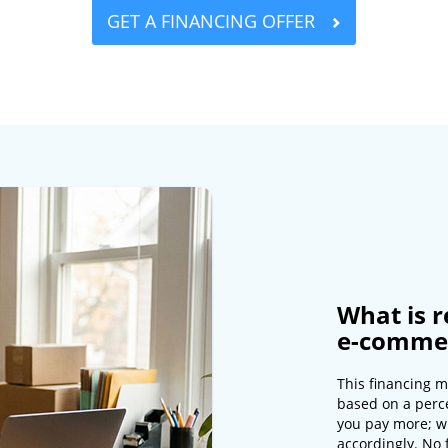
GET A FINANCING OFFER
What is r
e-commer
This financing m
based on a perc
you pay more; w
accordingly. No 