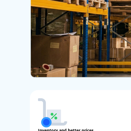
Inventory and better prices