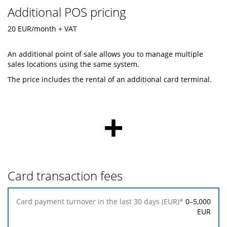
Additional POS pricing
20 EUR/month + VAT
An additional point of sale allows you to manage multiple
sales locations using the same system.
The price includes the rental of an additional card terminal.
+
Card transaction fees
Card
0–5,000
payment
EUR
turnover