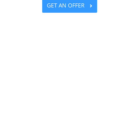
GET AN OFFER