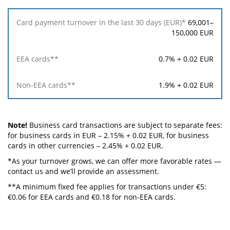
69,001–
150,000 EUR
0.7% + 0.02 EUR
1.9% + 0.02 EUR
Note!
Business card transactions are subject to separate fees:
for business cards in EUR – 2.15% + 0.02 EUR, for business
cards in other currencies – 2.45% + 0.02 EUR.
*As your turnover grows, we can offer more favorable rates —
contact us and we’ll provide an assessment.
**A minimum fixed fee applies for transactions under €5:
€0.06 for EEA cards and €0.18 for non-EEA cards.