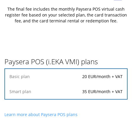
The final fee includes the monthly Paysera POS virtual cash
register fee based on your selected plan, the card transaction
fee, and the card terminal rental or redemption fee.
Paysera POS (i.EKA VMI) plans
Basic
20
EUR/month + VAT
plan
35
EUR/month + VAT
Smart
plan
Learn more about Paysera POS plans