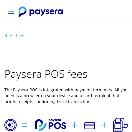
Toggle
navigation
All fees
Paysera POS fees
The Paysera POS is integrated with payment terminals. All you
need is a browser on your device and a card terminal that
prints receipts confirming fiscal transactions.