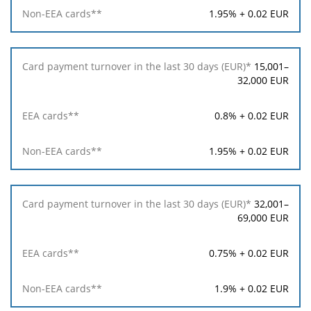
1.95% + 0.02 EUR
15,001–
32,000 EUR
0.8% + 0.02 EUR
1.95% + 0.02 EUR
32,001–
69,000 EUR
0.75% + 0.02 EUR
1.9% + 0.02 EUR