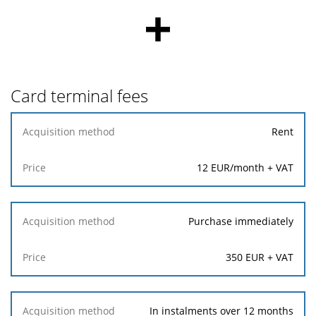
+
Card terminal fees
Acquisition
Rent
method
12 EUR/month + VAT
Price
Purchase immediately
350 EUR + VAT
In instalments over 12 months