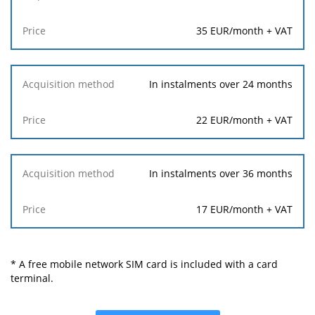
35 EUR/month + VAT
In instalments over 24 months
22 EUR/month + VAT
In instalments over 36 months
17 EUR/month + VAT
* A free mobile network SIM card is included with a card
terminal.