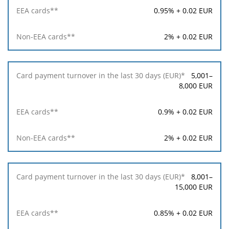
in
0.95% + 0.02 EUR
the
last
30
2% + 0.02 EUR
days
(EUR)*
5,001–
EEA
8,000 EUR
cards**
0.9% + 0.02 EUR
Non-
EEA
2% + 0.02 EUR
cards**
8,001–
15,000 EUR
0.85% + 0.02 EUR