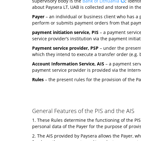
supervisory body is the
Bank of Lithuania
; ident
about Paysera LT, UAB is collected and stored in the 
Payer
– an individual or business client who has a p
perform or submits payment orders from that payme
payment initiation service, PIS
– a payment service
service provider’s institution via the payment initia
Payment service provider, PSP
– under the present
which they intend to execute a transfer order (e.g. ba
Account Information Service, AIS
– a payment servi
payment service provider is provided via the Intern
Rules
– the present rules for the provision of the 
General Features of the PIS and the AIS
1. These Rules determine the functioning of the PIS
personal data of the Payer for the purpose of provis
2. The AIS provided by Paysera allows the Payer, who