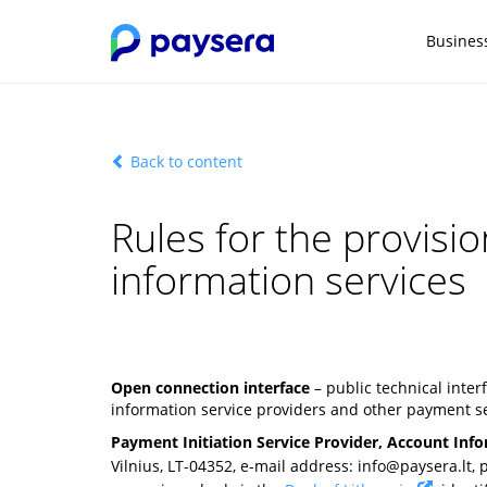
Busines
Back to content
Rules for the provisi
information services
Open connection interface
– public technical inte
information service providers and other payment se
Payment Initiation Service Provider, Account Info
Vilnius, LT-04352, e-mail address:
info@paysera.lt
,