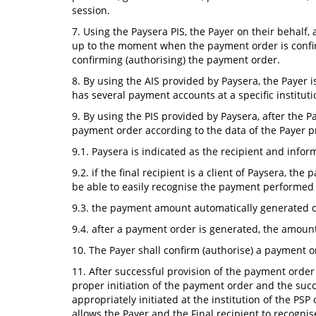
session.
7. Using the Paysera PIS, the Payer on their behalf
up to the moment when the payment order is confir
confirming (authorising) the payment order.
8. By using the AIS provided by Paysera, the Payer is
has several payment accounts at a specific institu
9. By using the PIS provided by Paysera, after the 
payment order according to the data of the Payer pr
9.1. Paysera is indicated as the recipient and infor
9.2. if the final recipient is a client of Paysera, th
be able to easily recognise the payment performed 
9.3. the payment amount automatically generated du
9.4. after a payment order is generated, the amount
10. The Payer shall confirm (authorise) a payment 
11. After successful provision of the payment order
proper initiation of the payment order and the suc
appropriately initiated at the institution of the PS
allows the Payer and the Final recipient to recogni