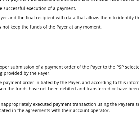
he successful execution of a payment.
yer and the final recipient with data that allows them to identify 
s not keep the funds of the Payer at any moment.
roper submission of a payment order of the Payer to the PSP selecte
ng provided by the Payer.
he payment order initiated by the Payer, and according to this inf
eason the funds have not been debited and transferred or have been
 inappropriately executed payment transaction using the Paysera ser
ated in the agreements with their account operator.