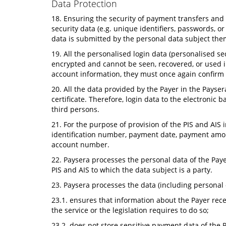
Data Protection
18. Ensuring the security of payment transfers and t
security data (e.g. unique identifiers, passwords, 
data is submitted by the personal data subject the
19. All the personalised login data (personalised se
encrypted and cannot be seen, recovered, or used i
account information, they must once again confirm t
20. All the data provided by the Payer in the Payse
certificate. Therefore, login data to the electroni
third persons.
21. For the purpose of provision of the PIS and AIS 
identification number, payment date, payment amoun
account number.
22. Paysera processes the personal data of the Paye
PIS and AIS to which the data subject is a party.
23. Paysera processes the data (including personal 
23.1. ensures that information about the Payer recei
the service or the legislation requires to do so;
23.2. does not store sensitive payment data of the 