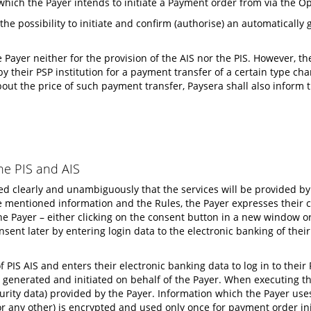
which the Payer intends to initiate a Payment order from via the 
 the possibility to initiate and confirm (authorise) an automaticall
 Payer neither for the provision of the AIS nor the PIS. However, t
 their PSP institution for a payment transfer of a certain type char
bout the price of such payment transfer, Paysera shall also inform 
he PIS and AIS
rmed clearly and unambiguously that the services will be provided 
mentioned information and the Rules, the Payer expresses their cons
he Payer – either clicking on the consent button in a new window or
nsent later by entering login data to the electronic banking of th
f PIS AIS and enters their electronic banking data to log in to the
generated and initiated on behalf of the Payer. When executing thi
rity data) provided by the Payer. Information which the Payer uses t
 any other) is encrypted and used only once for payment order ini