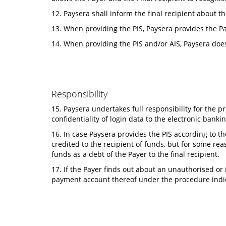
12. Paysera shall inform the final recipient about t
13. When providing the PIS, Paysera provides the Pa
14. When providing the PIS and/or AIS, Paysera doe
Responsibility
15. Paysera undertakes full responsibility for the p
confidentiality of login data to the electronic banki
16. In case Paysera provides the PIS according to t
credited to the recipient of funds, but for some r
funds as a debt of the Payer to the final recipient.
17. If the Payer finds out about an unauthorised or
payment account thereof under the procedure indic