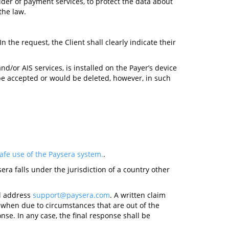
ider of payment services, to protect the data about
the law.
 In the request, the Client shall clearly indicate their
d/or AIS services, is installed on the Payer’s device
 be accepted or would be deleted, however, in such
fe use of the Paysera system.
.
era falls under the jurisdiction of a country other
il address
support@paysera.com
. A written claim
, when due to circumstances that are out of the
se. In any case, the final response shall be