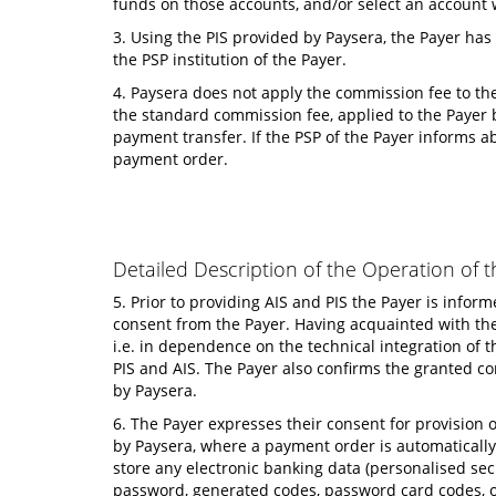
funds on those accounts, and/or select an account 
3. Using the PIS provided by Paysera, the Payer has
the PSP institution of the Payer.
4. Paysera does not apply the commission fee to the
the standard commission fee, applied to the Payer by
payment transfer. If the PSP of the Payer informs a
payment order.
Detailed Description of the Operation of t
5. Prior to providing AIS and PIS the Payer is info
consent from the Payer. Having acquainted with the 
i.e. in dependence on the technical integration of t
PIS and AIS. The Payer also confirms the granted co
by Paysera.
6. The Payer expresses their consent for provision o
by Paysera, where a payment order is automatically 
store any electronic banking data (personalised secu
password, generated codes, password card codes, or