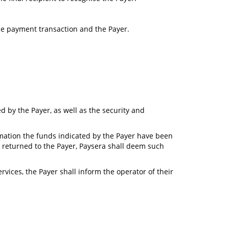
the payment transaction and the Payer.
d by the Payer, as well as the security and
ormation the funds indicated by the Payer have been
 returned to the Payer, Paysera shall deem such
vices, the Payer shall inform the operator of their