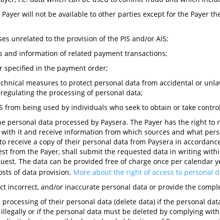
 Payer will not be available to other parties except for the Payer 
ses unrelated to the provision of the PIS and/or AIS;
s and information of related payment transactions;
r specified in the payment order;
hnical measures to protect personal data from accidental or unlawf
on regulating the processing of personal data;
S from being used by individuals who seek to obtain or take contro
the personal data processed by Paysera. The Payer has the right to
d with it and receive information from which sources and what perso
to receive a copy of their personal data from Paysera in accordanc
st from the Payer, shall submit the requested data in writing within
equest. The data can be provided free of charge once per calendar y
sts of data provision.
More about the right of access to personal 
rect incorrect, and/or inaccurate personal data or provide the compl
e processing of their personal data (delete data) if the personal da
llegally or if the personal data must be deleted by complying with a