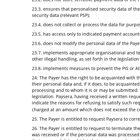
23.3. ensures that personalised security data of the
security data (relevant PSP);
23.4. does not collect or process the data for purpo
23.5. has access only to indicated payment account
23.6. does not modify the personal data of the Paye
23.7. implements appropriate organisational and tec
other illegal handling, as set forth in the legislati
23.8. implements measures to prevent the PIS or AI
24. The Payer has the right to be acquainted with 
their personal data and, if it does, to be acquainte
processing and to whom it is or may be submitted; 
legislation. Paysera, having received a written reque
indicate the reasons for refusing to satisfy such r
charged at an amount which does not exceed the co
25. The Payer is entitled to request Paysera to cor
26. The Payer is entitled to request to terminate th
was received or if the personal data was processed i