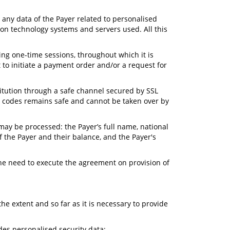
e any data of the Payer related to personalised
ion technology systems and servers used. All this
ring one-time sessions, throughout which it is
to initiate a payment order and/or a request for
titution through a safe channel secured by SSL
n) codes remains safe and cannot be taken over by
 may be processed: the Payer’s full name, national
 the Payer and their balance, and the Payer's
the need to execute the agreement on provision of
he extent and so far as it is necessary to provide
des personalised security data;