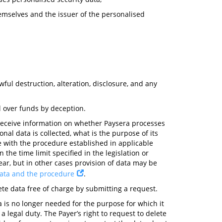
themselves and the issuer of the personalised
ul destruction, alteration, disclosure, and any
l over funds by deception.
 receive information on whether Paysera processes
nal data is collected, what is the purpose of its
e with the procedure established in applicable
 the time limit specified in the legislation or
ear, but in other cases provision of data may be
data and the procedure
.
ete data free of charge by submitting a request.
ta is no longer needed for the purpose for which it
 legal duty. The Payer’s right to request to delete