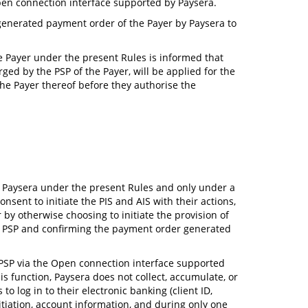
Open connection interface supported by Paysera.
y generated payment order of the Payer by Paysera to
he Payer under the present Rules is informed that
ged by the PSP of the Payer, will be applied for the
the Payer thereof before they authorise the
by Paysera under the present Rules and only under a
ent to initiate the PIS and AIS with their actions,
 by otherwise choosing to initiate the provision of
eir PSP and confirming the payment order generated
ir PSP via the Open connection interface supported
s function, Paysera does not collect, accumulate, or
o log in to their electronic banking (client ID,
tiation, account information, and during only one