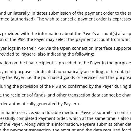
, and unilaterally, initiates submission of the payment order to th
med (authorised). The wish to cancel a payment order is expressed
 provided with the information about the Payer’s account(s) at a spe
tion of the PSP, the Payer may select the payment account from whi
Payer logs in to their PSP via the Open connection interface suppor
ovided to Paysera, also indicating the following:
mation on the final recipient is provided to the Payer in the purpose
e payment purpose is indicated automatically according to the data of t
by the Payer, i.e. the purchased goods or services, and the purpos
ring the provision of the PIS and confirmed by the Payer during th
, the recipient of funds, and other transaction data cannot be cha
order automatically generated by Paysera.
 initiation service, via a durable medium, Paysera submits a confirm
cessfully completed Payment order, which at the same time is also
P of the Payer. Along with this information, Paysera submits other 
se the payment transaction, the amount and the data required for th