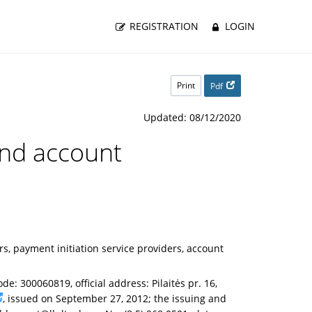
REGISTRATION
LOGIN
Print
Pdf
Updated: 08/12/2020
 and account
, payment initiation service providers, account
de: 300060819, official address: Pilaitės pr. 16,
, issued on September 27, 2012; the issuing and