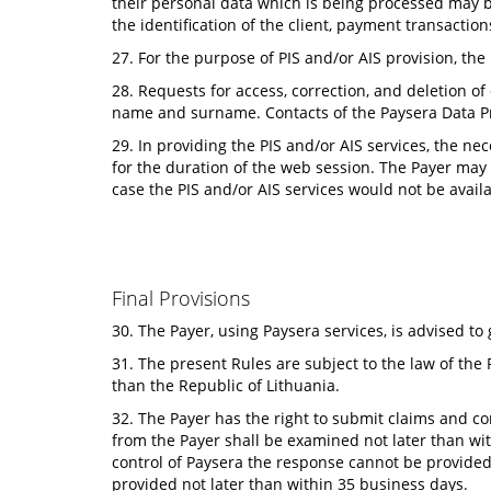
their personal data which is being processed may be
the identification of the client, payment transacti
27. For the purpose of PIS and/or AIS provision, the P
28. Requests for access, correction, and deletion of
name and surname. Contacts of the Paysera Data Pr
29. In providing the PIS and/or AIS services, the ne
for the duration of the web session. The Payer may
case the PIS and/or AIS services would not be avail
Final Provisions
30. The Payer, using Paysera services, is advised t
31. The present Rules are subject to the law of the 
than the Republic of Lithuania.
32. The Payer has the right to submit claims and c
from the Payer shall be examined not later than wit
control of Paysera the response cannot be provided 
provided not later than within 35 business days.