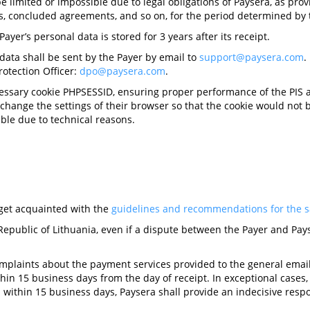
 limited or impossible due to legal obligations of Paysera, as prov
ons, concluded agreements, and so on, for the period determined by 
ayer’s personal data is stored for 3 years after its receipt.
 data shall be sent by the Payer by email to
support@paysera.com
.
otection Officer:
dpo@paysera.com
.
cessary cookie PHPSESSID, ensuring proper performance of the PIS an
 change the settings of their browser so that the cookie would not
able due to technical reasons.
o get acquainted with the
guidelines and recommendations for the sa
Republic of Lithuania, even if a dispute between the Payer and Pays
omplaints about the payment services provided to the general ema
hin 15 business days from the day of receipt. In exceptional cases
within 15 business days, Paysera shall provide an indecisive respon