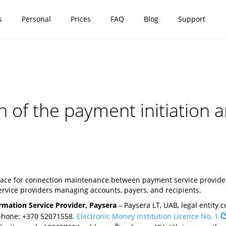
s
Personal
Prices
FAQ
Blog
Support
on of the payment initiation
rface for connection maintenance between payment service providers
rvice providers managing accounts, payers, and recipients.
rmation Service Provider, Paysera
– Paysera LT, UAB, legal entity co
 phone: +370 52071558.
Electronic Money Institution Licence No. 1