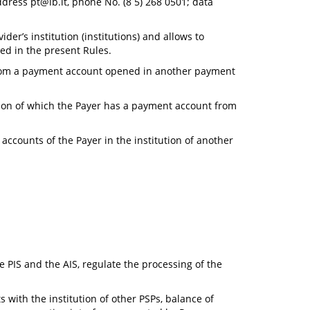
address
pt@lb.lt
, phone No. (8 5) 268 0501; data
er’s institution (institutions) and allows to
ed in the present Rules.
 from a payment account opened in another payment
tion of which the Payer has a payment account from
ccounts of the Payer in the institution of another
e PIS and the AIS, regulate the processing of the
 with the institution of other PSPs, balance of