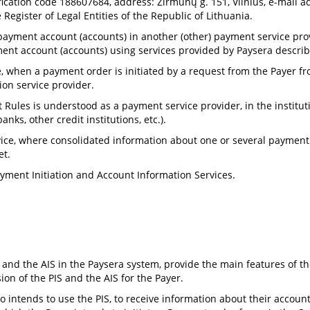
ification code 188607684, address: Žirmūnų g. 151, Vilnius, e-mail 
Register of Legal Entities of the Republic of Lithuania.
ayment account (accounts) in another (other) payment service provid
nt account (accounts) using services provided by Paysera describ
, when a payment order is initiated by a request from the Payer
tion service provider.
 Rules is understood as a payment service provider, in the institu
nks, other credit institutions, etc.).
ce, where consolidated information about one or several payment a
et.
Payment Initiation and Account Information Services.
 and the AIS in the Paysera system, provide the main features of th
ion of the PIS and the AIS for the Payer.
 intends to use the PIS, to receive information about their accounts