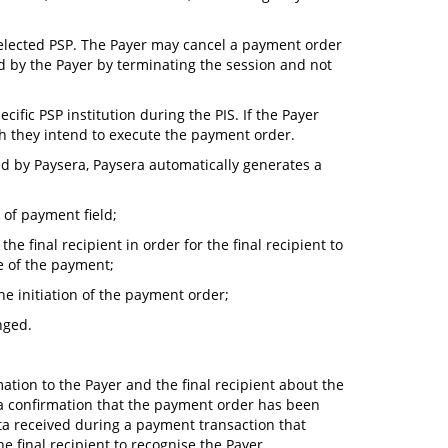
e selected PSP. The Payer may cancel a payment order
 by the Payer by terminating the session and not
cific PSP institution during the PIS. If the Payer
ch they intend to execute the payment order.
ted by Paysera, Paysera automatically generates a
 of payment field;
he final recipient in order for the final recipient to
e of the payment;
e initiation of the payment order;
nged.
ation to the Payer and the final recipient about the
 a confirmation that the payment order has been
data received during a payment transaction that
e final recipient to recognise the Payer.