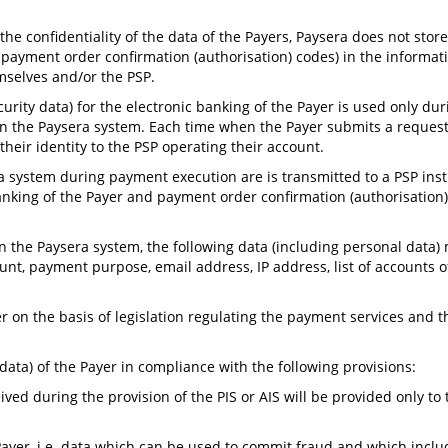
he confidentiality of the data of the Payers, Paysera does not stor
or payment order confirmation (authorisation) codes) in the informat
mselves and/or the PSP.
curity data) for the electronic banking of the Payer is used only du
n the Paysera system. Each time when the Payer submits a request 
heir identity to the PSP operating their account.
ra system during payment execution are is transmitted to a PSP ins
c banking of the Payer and payment order confirmation (authorisatio
in the Paysera system, the following data (including personal data)
t, payment purpose, email address, IP address, list of accounts of
r on the basis of legislation regulating the payment services and 
data) of the Payer in compliance with the following provisions:
ved during the provision of the PIS or AIS will be provided only to t
Payer, i.e. data which can be used to commit fraud and which inclu