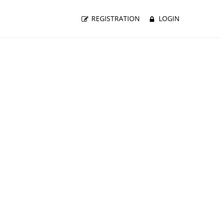
REGISTRATION
LOGIN