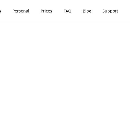
s
Personal
Prices
FAQ
Blog
Support