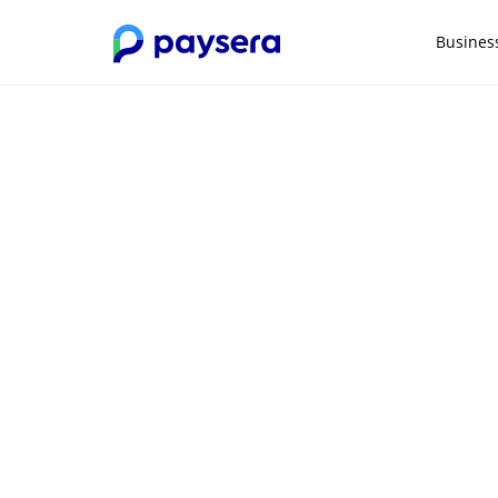
Busines