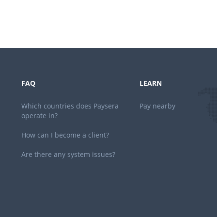
FAQ
LEARN
Which countries does Paysera
Pay nearby
operate in?
How can I become a client?
Are there any system issues?