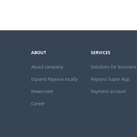
ABOUT
SERVICES
About company
Solutions for business
Expand Paysera locally
Paysera Super App
Newsroom
Payment account
Career