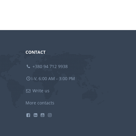
CONTACT
+380 94 712 9938
I-V, 6:00 AM - 3:00 PM
Write us
More contacts