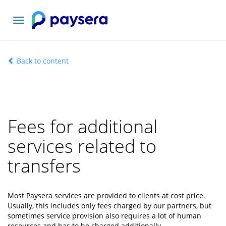
Toggle
navigation
Back to content
Fees for additional
services related to
transfers
Most Paysera services are provided to clients at cost price.
Usually, this includes only fees charged by our partners, but
sometimes service provision also requires a lot of human
resources and has to be charged additionally.