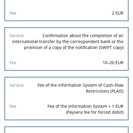
2
EUR
Confirmation about the completion of an
international transfer by the correspondent bank or the
provision of a copy of the notification (SWIFT copy)
10
–
20
EUR
Fee of the Information System of Cash-Flow
Restrictions (PLAIS)
Fee of the Information System +
1
EUR
(Paysera fee for forced debit)