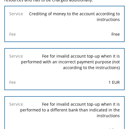
Service
Crediting of money to the account according to
instructions
Fee
Free
Fee for invalid account top-up when it is
performed with an incorrect payment purpose (not
according to the instructions)
1
EUR
Fee for invalid account top-up when it is
performed to a different bank than indicated in the
instructions