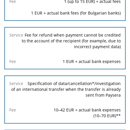
1
(up to
15
EUR) + actual fees
1
EUR + actual bank fees (for Bulgarian banks)
Fee for refund when payment cannot be credited
to the account of the recipient (for example, due to
incorrect payment data)
1
EUR + actual bank expenses
Specification of data/cancellation*/investigation
of an international transfer when the transfer is already
sent from Paysera
10
–
42
EUR + actual bank expenses
(
10
–
70
EUR)**