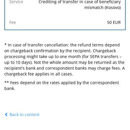
Crediting of transfer in case of beneficiary
mismatch (Kosovo)
50
EUR
* In case of transfer cancellation: the refund terms depend
on chargeback confirmation by the recipient. Chargeback
processing might take up to one month (for SEPA transfers –
up to 10 days). Not the whole amount may be returned as the
recipient's bank and correspondent banks may charge fees. A
chargeback fee applies in all cases.
** Fees depend on the rates applied by the correspondent
bank.
Back to content