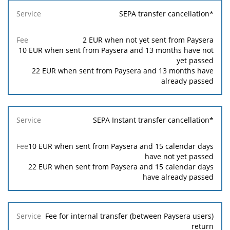
SEPA transfer cancellation*
2
EUR when not yet sent from Paysera
10
EUR when sent from Paysera and 13 months have not
yet passed
22
EUR when sent from Paysera and 13 months have
already passed
SEPA Instant transfer cancellation*
10
EUR when sent from Paysera and 15 calendar days
have not yet passed
22
EUR when sent from Paysera and 15 calendar days
have already passed
Fee for internal transfer (between Paysera users)
return