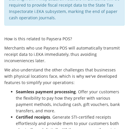
required to provide fiscal receipt data to the State Tax
Inspectorate i.EKA subsystem, marking the end of paper
cash operation journals.
How is this related to Paysera POS?
Merchants who use Paysera POS will automatically transmit
receipt data to i.EKA immediately, thus avoiding
inconveniences later.
We also understand the other challenges that businesses
with physical locations face, which is why we've developed
features to simplify your operations:
Seamless payment processing
. Offer your customers
the flexibility to pay how they prefer with various
payment methods, including cash, gift vouchers, bank
transfers, and more.
Certified receipts
. Generate STI-certified receipts
effortlessly and provide them to your customers both