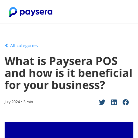
All categories
What is Paysera POS
and how is it beneficial
for your business?
July 2024 • 3 min