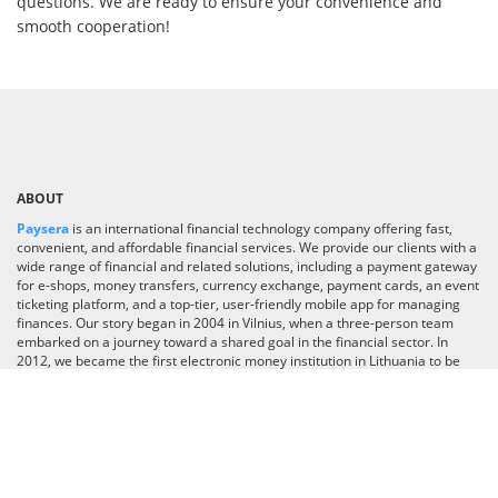
questions. We are ready to ensure your convenience and
smooth cooperation!
ABOUT
Paysera
is an international financial technology company offering fast,
convenient, and affordable financial services. We provide our clients with a
wide range of financial and related solutions, including a payment gateway
for e-shops, money transfers, currency exchange, payment cards, an event
ticketing platform, and a top-tier, user-friendly mobile app for managing
finances. Our story began in 2004 in Vilnius, when a three-person team
embarked on a journey toward a shared goal in the financial sector. In
2012, we became the first electronic money institution in Lithuania to be
licensed by the Bank of Lithuania. Today, we are a team of 700 employees
operating in 30 countries worldwide. With over one million app downloads
and a growing user base, we are committed to pushing boundaries and
transforming our app into an industry-leading super app, delivering
financial and lifestyle services across the globe.
Read more