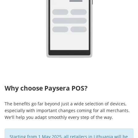
Why choose Paysera POS?
The benefits go far beyond just a wide selection of devices,
especially with important changes coming for all merchants.
We'll help you adapt smoothly every step of the way.
Starting from 1 May 2025, all retailers in Lithuania will be