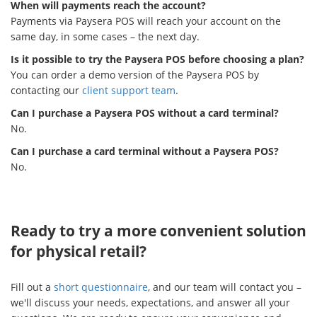
When will payments reach the account?
Payments via Paysera POS will reach your account on the
same day, in some cases – the next day.
Is it possible to try the Paysera POS before choosing a plan?
You can order a demo version of the Paysera POS by
contacting our
client support team
.
Can I purchase a Paysera POS without a card terminal?
No.
Can I purchase a card terminal without a Paysera POS?
No.
Ready to try a more convenient solution
for physical retail?
Fill out a
short questionnaire
, and our team will contact you –
we'll discuss your needs, expectations, and answer all your