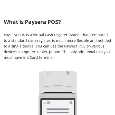
What is Paysera POS?
Paysera POS is a virtual cash register system that, compared
to a standard cash register, is much more flexible and not tied
to a single device. You can use the Paysera POS on various
devices: computer, tablet, phone. The only additional tool you
must have is a Card terminal.