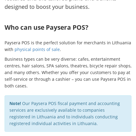
designed to boost your business.
Who can use Paysera POS?
Paysera POS is the perfect solution for merchants in Lithuania
with
physical points of sale
.
Business types can be very diverse: cafes, entertainment
centres, hair salons, SPA salons, theatres, bicycle repair shops,
and many others. Whether you offer your customers to pay at
self-service or through a cashier – you can use Paysera POS in
both cases.
Note!
Our Paysera POS fiscal payment and accounting
services are exclusively available to companies
registered in Lithuania and to individuals conducting
registered individual activities in Lithuania.