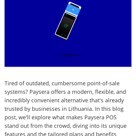
Tired of outdated, cumbersome point-of-sale
systems? Paysera offers a modern, flexible, and
incredibly convenient alternative that's already
trusted by businesses in Lithuania. In this blog
post, we'll explore what makes Paysera POS
stand out from the crowd, diving into its unique
features and the tailored plans and benefits