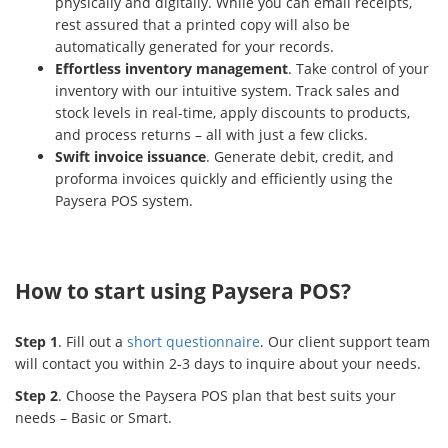
physically and digitally. While you can email receipts,
rest assured that a printed copy will also be
automatically generated for your records.
Effortless inventory management
. Take control of your
inventory with our intuitive system. Track sales and
stock levels in real-time, apply discounts to products,
and process returns – all with just a few clicks.
Swift invoice issuance
. Generate debit, credit, and
proforma invoices quickly and efficiently using the
Paysera POS system.
How to start using Paysera POS?
Step 1
. Fill out a
short questionnaire
. Our client support team
will contact you within 2-3 days to inquire about your needs.
Step 2
. Choose the Paysera POS plan that best suits your
needs – Basic or Smart.