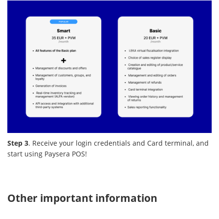
Step 3
. Receive your login credentials and Card terminal, and
start using Paysera POS!
Other important information