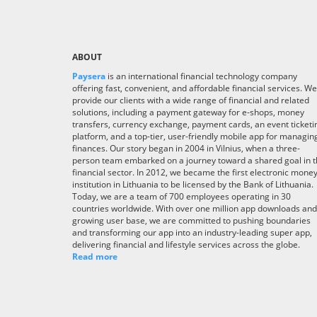
ABOUT
Paysera
is an international financial technology company
offering fast, convenient, and affordable financial services. We
provide our clients with a wide range of financial and related
solutions, including a payment gateway for e-shops, money
transfers, currency exchange, payment cards, an event ticketi
platform, and a top-tier, user-friendly mobile app for managin
finances. Our story began in 2004 in Vilnius, when a three-
person team embarked on a journey toward a shared goal in 
financial sector. In 2012, we became the first electronic mone
institution in Lithuania to be licensed by the Bank of Lithuania.
Today, we are a team of 700 employees operating in 30
countries worldwide. With over one million app downloads and
growing user base, we are committed to pushing boundaries
and transforming our app into an industry-leading super app,
delivering financial and lifestyle services across the globe.
Read more