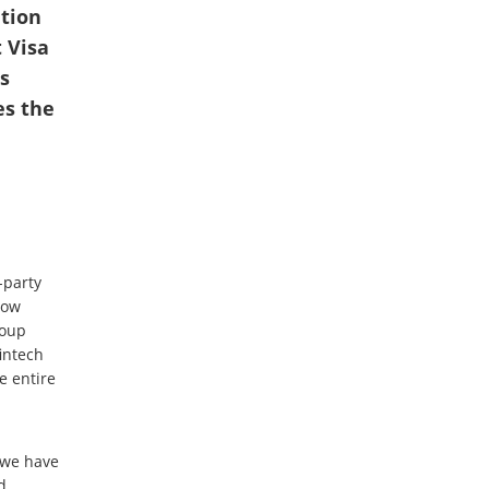
ution
 Visa
s
es the
-party
now
roup
intech
e entire
, we have
d