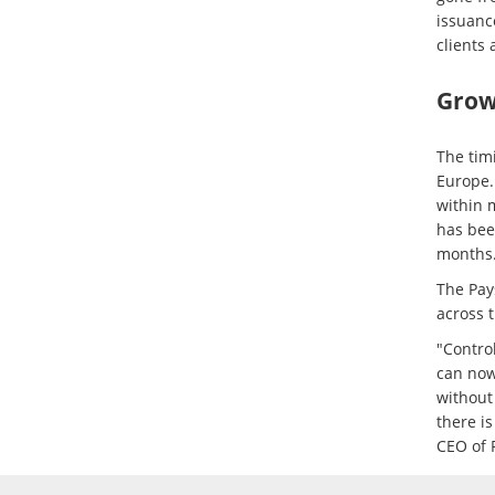
issuanc
clients 
Growt
The tim
Europe.
within 
has bee
months
The Pay
across 
"Control
can now
without
there i
CEO of 