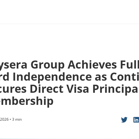
ysera Group Achieves Ful
rd Independence as Cont
ures Direct Visa Principa
mbership
2026 • 3 min