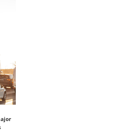
ajor
s