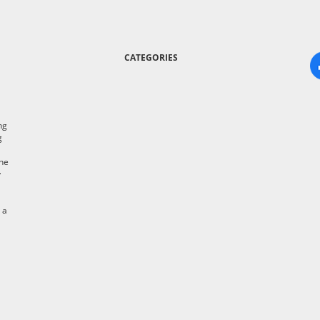
CATEGORIES
ng
g
the
y
 a