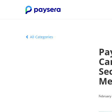
All Categories
Pa
Ca
Sec
Me
February 