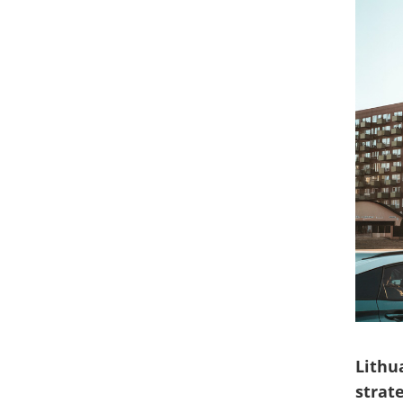
Lithu
strat