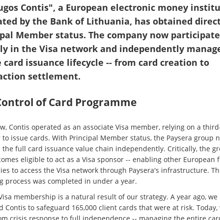
ugos Contis", a European electronic money instit
ated by the Bank of Lithuania, has obtained direct
ipal Member status. The company now participate
tly in the Visa network and independently manag
 card issuance lifecycle -- from card creation to
action settlement.
 Control of Card Programme
ow, Contis operated as an associate Visa member, relying on a third
 to issue cards. With Principal Member status, the Paysera group 
 the full card issuance value chain independently. Critically, the g
omes eligible to act as a Visa sponsor -- enabling other European f
es to access the Visa network through Paysera's infrastructure. Th
ng process was completed in under a year.
Visa membership is a natural result of our strategy. A year ago, we
 Contis to safeguard 165,000 client cards that were at risk. Today
om crisis response to full independence -- managing the entire car