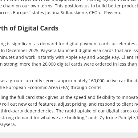
e chain on our own terms. This positions us to build better product
across Europe," states Justina Sidlauskiene, CEO of Paysera.
h of Digital Cards
ing is significant as demand for digital payment cards accelerates 
 In December 2025, Paysera launched digital Visa cards that are is
minutes and work instantly with Apple Pay and Google Pay. Client 
n strong: more than 20,000 digital cards were ordered in less than
.
sera group currently serves approximately 160,000 active cardhold
the European Economic Area (EEA) through Contis.
ling the full card stack gives us the speed and flexibility to innova
 roll out new card features, adjust pricing, and respond to client 
 third-party dependencies. The rapid uptake of our digital cards c
s strong demand for what we are building," adds Zydrune Putelyte,
Paysera.