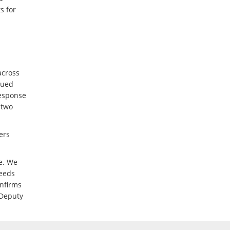
s for
across
sued
response
 two
ers
te. We
needs
onfirms
 Deputy