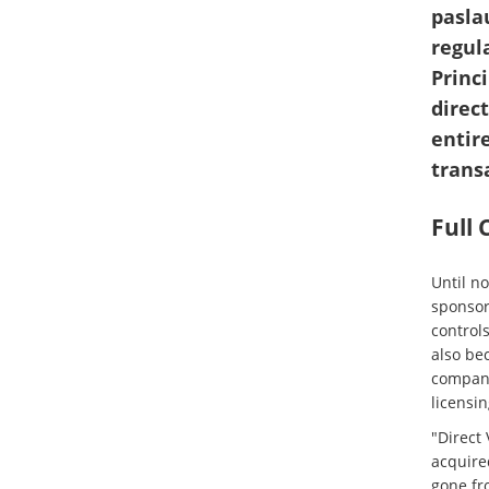
pasla
regul
Princ
direc
entire
trans
Full
Until n
sponsor
controls
also bec
compani
licensi
"Direct 
acquired
gone fr