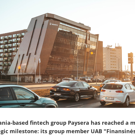
ania-based fintech group Paysera has reached a m
egic milestone: its group member UAB "Finansinė