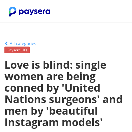
All categories
Paysera HQ
Love is blind: single
women are being
conned by 'United
Nations surgeons' and
men by 'beautiful
Instagram models'