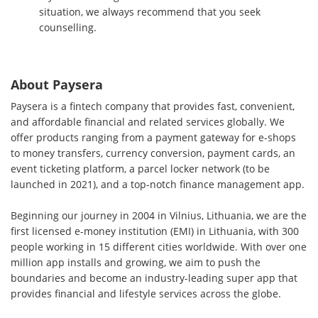
situation, we always recommend that you seek
counselling.
About Paysera
Paysera is a fintech company that provides fast, convenient,
and affordable financial and related services globally. We
offer products ranging from a payment gateway for e-shops
to money transfers, currency conversion, payment cards, an
event ticketing platform, a parcel locker network (to be
launched in 2021), and a top-notch finance management app.
Beginning our journey in 2004 in Vilnius, Lithuania, we are the
first licensed e-money institution (EMI) in Lithuania, with 300
people working in 15 different cities worldwide. With over one
million app installs and growing, we aim to push the
boundaries and become an industry-leading super app that
provides financial and lifestyle services across the globe.