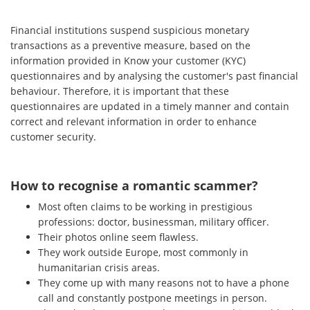
Financial institutions suspend suspicious monetary
transactions as a preventive measure, based on the
information provided in Know your customer (KYC)
questionnaires and by analysing the customer's past financial
behaviour. Therefore, it is important that these
questionnaires are updated in a timely manner and contain
correct and relevant information in order to enhance
customer security.
How to recognise a romantic scammer?
Most often claims to be working in prestigious
professions: doctor, businessman, military officer.
Their photos online seem flawless.
They work outside Europe, most commonly in
humanitarian crisis areas.
They come up with many reasons not to have a phone
call and constantly postpone meetings in person.