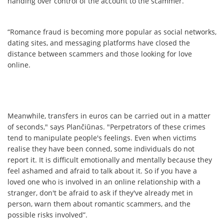
handing over control of the account to the scammer.
“Romance fraud is becoming more popular as social networks,
dating sites, and messaging platforms have closed the
distance between scammers and those looking for love
online.
Meanwhile, transfers in euros can be carried out in a matter
of seconds," says Plančiūnas. "Perpetrators of these crimes
tend to manipulate people's feelings. Even when victims
realise they have been conned, some individuals do not
report it. It is difficult emotionally and mentally because they
feel ashamed and afraid to talk about it. So if you have a
loved one who is involved in an online relationship with a
stranger, don't be afraid to ask if they've already met in
person, warn them about romantic scammers, and the
possible risks involved”.