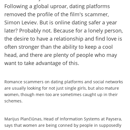
Following a global uproar, dating platforms
removed the profile of the film's scammer,
Simon Leviev. But is online dating safer a year
later? Probably not. Because for a lonely person,
the desire to have a relationship and find love is
often stronger than the ability to keep a cool
head, and there are plenty of people who may
want to take advantage of this.
Romance scammers on dating platforms and social networks
are usually looking for not just single girls, but also mature
women, though men too are sometimes caught up in their
schemes.
Marijus Plančiūnas, Head of Information Systems at Paysera,
says that women are being conned by people in supposedly