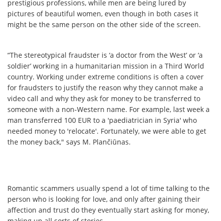
prestigious professions, while men are being lured by
pictures of beautiful women, even though in both cases it
might be the same person on the other side of the screen.
“The stereotypical fraudster is ‘a doctor from the West’ or ‘a
soldier’ working in a humanitarian mission in a Third World
country. Working under extreme conditions is often a cover
for fraudsters to justify the reason why they cannot make a
video call and why they ask for money to be transferred to
someone with a non-Western name. For example, last week a
man transferred 100 EUR to a 'paediatrician in Syria' who
needed money to 'relocate'. Fortunately, we were able to get
the money back," says M. Plančiūnas.
Romantic scammers usually spend a lot of time talking to the
person who is looking for love, and only after gaining their
affection and trust do they eventually start asking for money,
making up all sorts of stories.