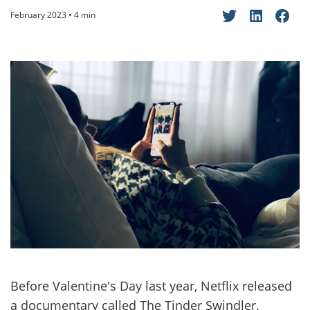
February 2023 • 4 min
Before Valentine's Day last year, Netflix released
a documentary called The Tinder Swindler.