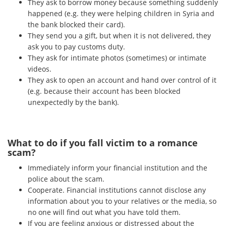
They ask to borrow money because something suddenly
happened (e.g. they were helping children in Syria and
the bank blocked their card).
They send you a gift, but when it is not delivered, they
ask you to pay customs duty.
They ask for intimate photos (sometimes) or intimate
videos.
They ask to open an account and hand over control of it
(e.g. because their account has been blocked
unexpectedly by the bank).
What to do if you fall victim to a romance
scam?
Immediately inform your financial institution and the
police about the scam.
Cooperate. Financial institutions cannot disclose any
information about you to your relatives or the media, so
no one will find out what you have told them.
If you are feeling anxious or distressed about the