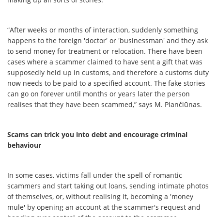
“After weeks or months of interaction, suddenly something
happens to the foreign 'doctor' or 'businessman' and they ask
to send money for treatment or relocation. There have been
cases where a scammer claimed to have sent a gift that was
supposedly held up in customs, and therefore a customs duty
now needs to be paid to a specified account. The fake stories
can go on forever until months or years later the person
realises that they have been scammed,” says M. Plančiūnas.
Scams can trick you into debt and encourage criminal
behaviour
In some cases, victims fall under the spell of romantic
scammers and start taking out loans, sending intimate photos
of themselves, or, without realising it, becoming a 'money
mule' by opening an account at the scammer's request and