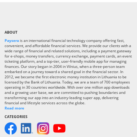
ABOUT
Paysera
is an international financial technology company offering fast,
convenient, and affordable financial services. We provide our clients with a
wide range of financial and related solutions, including a payment gateway
for e-shops, money transfers, currency exchange, payment cards, an event
ticketing platform, and a top-tier, user-friendly mobile app for managing
finances. Our story began in 2004 in Vilnius, when a three-person team
embarked on a journey toward a shared goal in the financial sector. In
2012, we became the first electronic money institution in Lithuania to be
licensed by the Bank of Lithuania. Today, we are a team of 700 employees
operating in 30 countries worldwide. With over one million app downloads
and a growing user base, we are committed to pushing boundaries and
transforming our app into an industry-leading super app, delivering
financial and lifestyle services across the globe.
Read more
CATEGORIES