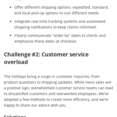
Offer different shipping options: expedited, standard,
and local pick-up options to suit different needs.
Integrate real-time tracking systems and automated
shipping notifications to keep clients informed.
Clearly communicate "order by" dates to clients and
emphasise these dates at checkout.
Challenge #2: Customer service
overload
The holidays bring a surge in customer inquiries, from
product questions to shipping updates. While more sales are
a positive sign, overwhelmed customer service teams can lead
to dissatisfied customers and overworked employees. We’ve
adapted a few methods to create more efficiency, and we’re
happy to share our advice with you.