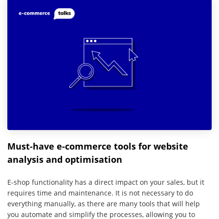
Must-have e-commerce tools for website
analysis and optimisation
E-shop functionality has a direct impact on your sales, but it
requires time and maintenance. It is not necessary to do
everything manually, as there are many tools that will help
you automate and simplify the processes, allowing you to