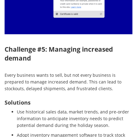
Challenge #5: Managing increased
demand
Every business wants to sell, but not every business is
prepared to manage increased demand. This can lead to
stockouts, delayed shipments, and frustrated clients.
Solutions
Use historical sales data, market trends, and pre-order
information to anticipate inventory needs to predict
potential demand during the holiday season.
Adopt inventory management software to track stock