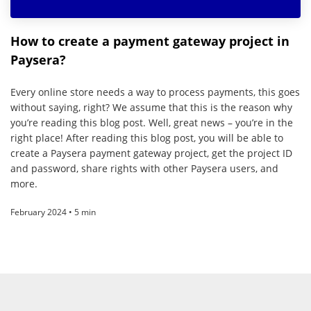
How to create a payment gateway project in
Paysera?
Every online store needs a way to process payments, this goes
without saying, right? We assume that this is the reason why
you’re reading this blog post. Well, great news – you’re in the
right place! After reading this blog post, you will be able to
create a Paysera payment gateway project, get the project ID
and password, share rights with other Paysera users, and
more.
February 2024 • 5 min