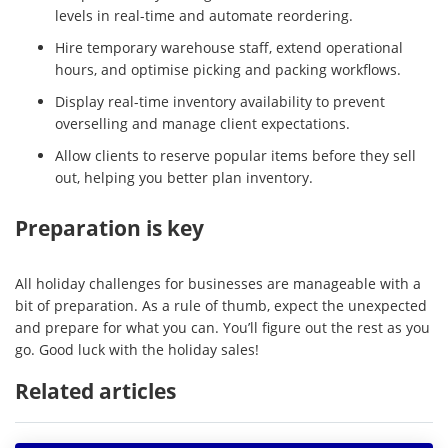
levels in real-time and automate reordering.
Hire temporary warehouse staff, extend operational
hours, and optimise picking and packing workflows.
Display real-time inventory availability to prevent
overselling and manage client expectations.
Allow clients to reserve popular items before they sell
out, helping you better plan inventory.
Preparation is key
All holiday challenges for businesses are manageable with a
bit of preparation. As a rule of thumb, expect the unexpected
and prepare for what you can. You’ll figure out the rest as you
go. Good luck with the holiday sales!
Related articles