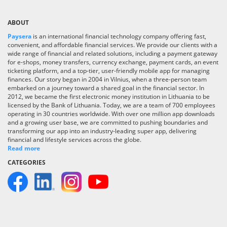
ABOUT
Paysera
is an international financial technology company offering fast,
convenient, and affordable financial services. We provide our clients with a
wide range of financial and related solutions, including a payment gateway
for e-shops, money transfers, currency exchange, payment cards, an event
ticketing platform, and a top-tier, user-friendly mobile app for managing
finances. Our story began in 2004 in Vilnius, when a three-person team
embarked on a journey toward a shared goal in the financial sector. In
2012, we became the first electronic money institution in Lithuania to be
licensed by the Bank of Lithuania. Today, we are a team of 700 employees
operating in 30 countries worldwide. With over one million app downloads
and a growing user base, we are committed to pushing boundaries and
transforming our app into an industry-leading super app, delivering
financial and lifestyle services across the globe.
Read more
CATEGORIES