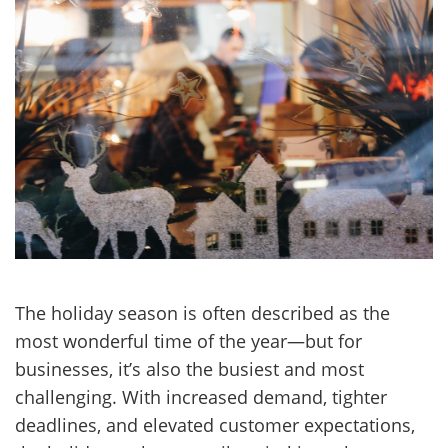
The holiday season is often described as the
most wonderful time of the year—but for
businesses, it’s also the busiest and most
challenging. With increased demand, tighter
deadlines, and elevated customer expectations,