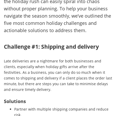
the holiday rush can easily spiral into chaos
without proper planning. To help your business
navigate the season smoothly, we’ve outlined the
five most common holiday challenges and
actionable solutions to address them.
Challenge #1: Shipping and delivery
Late deliveries are a nightmare for both businesses and
clients, especially when holiday gifts arrive after the
festivities. As a business, you can only do so much when it
comes to shipping and delivery if a client places the order last
minute, but there are steps you can take to minimise delays
and ensure timely delivery.
Solutions
Partner with multiple shipping companies and reduce
risk.