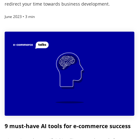
redirect your time towards business development.
June 2023 • 3 min
9 must-have AI tools for e-commerce success