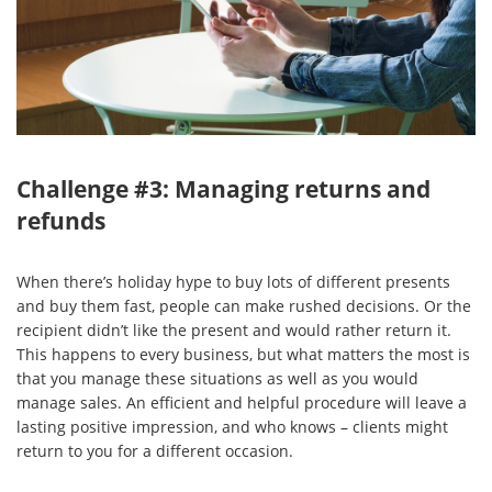
Challenge #3: Managing returns and
refunds
When there’s holiday hype to buy lots of different presents
and buy them fast, people can make rushed decisions. Or the
recipient didn’t like the present and would rather return it.
This happens to every business, but what matters the most is
that you manage these situations as well as you would
manage sales. An efficient and helpful procedure will leave a
lasting positive impression, and who knows – clients might
return to you for a different occasion.