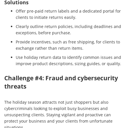
Solutions
Offer pre-paid return labels and a dedicated portal for
clients to initiate returns easily.
Clearly outline return policies, including deadlines and
exceptions, before purchase.
Provide incentives, such as free shipping, for clients to
exchange rather than return items.
Use holiday return data to identify common issues and
improve product descriptions, sizing guides, or quality.
Challenge #4: Fraud and cybersecurity
threats
The holiday season attracts not just shoppers but also
cybercriminals looking to exploit busy businesses and
unsuspecting clients. Staying vigilant and proactive can
protect your business and your clients from unfortunate
situations.