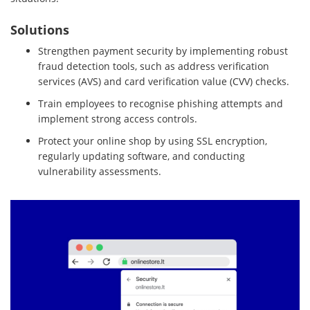
Solutions
Strengthen payment security by implementing robust
fraud detection tools, such as address verification
services (AVS) and card verification value (CVV) checks.
Train employees to recognise phishing attempts and
implement strong access controls.
Protect your online shop by using SSL encryption,
regularly updating software, and conducting
vulnerability assessments.