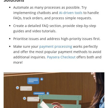
Solutions
Automate as many processes as possible. Try
implementing chatbots and
AI-driven tools
to handle
FAQs, track orders, and process simple requests.
Create a detailed FAQ section, provide step-by-step
guides and video tutorials.
Prioritise issues and address high-priority issues first.
Make sure your
payment processing
works perfectly
and offer the most popular payment methods to avoid
additional inquiries.
Paysera Checkout
offers both and
more!