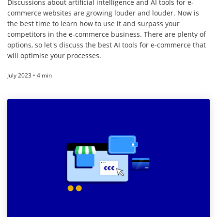
Discussions about artificial intelligence and AI tools for e-
commerce websites are growing louder and louder. Now is
the best time to learn how to use it and surpass your
competitors in the e-commerce business. There are plenty of
options, so let's discuss the best AI tools for e-commerce that
will optimise your processes.
July 2023 • 4 min