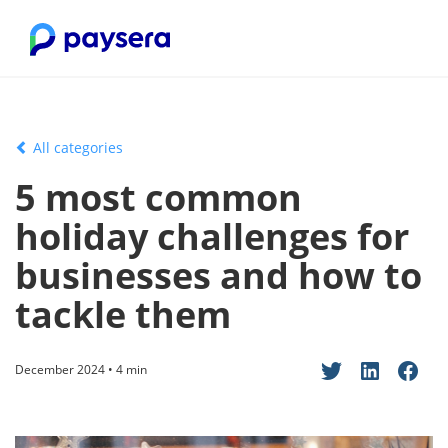
All categories
5 most common
holiday challenges for
businesses and how to
tackle them
December 2024 • 4 min