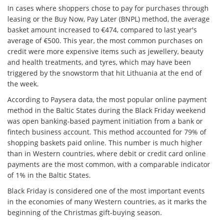
In cases where shoppers chose to pay for purchases through
leasing or the Buy Now, Pay Later (BNPL) method, the average
basket amount increased to €474, compared to last year's
average of €500. This year, the most common purchases on
credit were more expensive items such as jewellery, beauty
and health treatments, and tyres, which may have been
triggered by the snowstorm that hit Lithuania at the end of
the week.
According to Paysera data, the most popular online payment
method in the Baltic States during the Black Friday weekend
was open banking-based payment initiation from a bank or
fintech business account. This method accounted for 79% of
shopping baskets paid online. This number is much higher
than in Western countries, where debit or credit card online
payments are the most common, with a comparable indicator
of 1% in the Baltic States.
Black Friday is considered one of the most important events
in the economies of many Western countries, as it marks the
beginning of the Christmas gift-buying season.