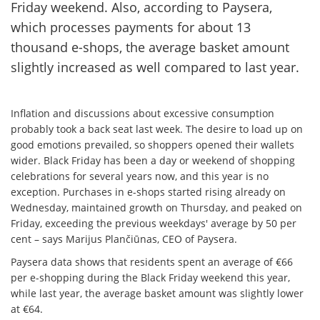
Friday weekend. Also, according to Paysera,
which processes payments for about 13
thousand e-shops, the average basket amount
slightly increased as well compared to last year.
Inflation and discussions about excessive consumption
probably took a back seat last week. The desire to load up on
good emotions prevailed, so shoppers opened their wallets
wider. Black Friday has been a day or weekend of shopping
celebrations for several years now, and this year is no
exception. Purchases in e-shops started rising already on
Wednesday, maintained growth on Thursday, and peaked on
Friday, exceeding the previous weekdays' average by 50 per
cent – says Marijus Plančiūnas, CEO of Paysera.
Paysera data shows that residents spent an average of €66
per e-shopping during the Black Friday weekend this year,
while last year, the average basket amount was slightly lower
at €64.