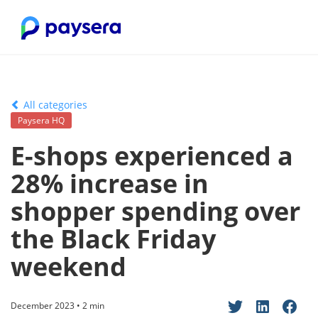
All categories
Paysera HQ
E-shops experienced a
28% increase in
shopper spending over
the Black Friday
weekend
December 2023 • 2 min