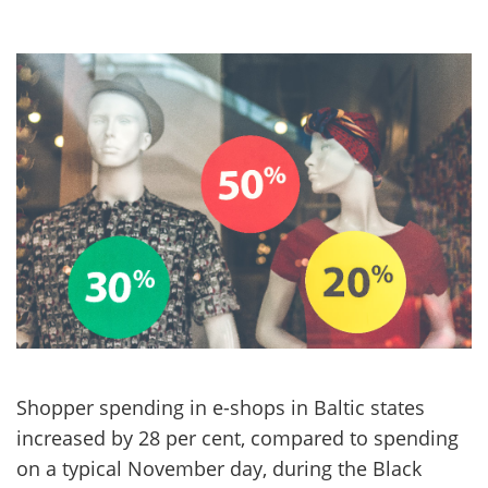
Shopper spending in e-shops in Baltic states
increased by 28 per cent, compared to spending
on a typical November day, during the Black