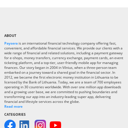
ABOUT
Paysera
is an international financial technology company offering fast,
convenient, and affordable financial services. We provide our clients with a
wide range of financial and related solutions, including a payment gateway
for e-shops, money transfers, currency exchange, payment cards, an event
ticketing platform, and a top-tier, user-friendly mobile app for managing
finances. Our story began in 2004 in Vilnius, when a three-person team
embarked on a journey toward a shared goal in the financial sector. In
2012, we became the first electronic money institution in Lithuania to be
licensed by the Bank of Lithuania. Today, we are a team of 700 employees
operating in 30 countries worldwide. With over one million app downloads
and a growing user base, we are committed to pushing boundaries and
transforming our app into an industry-leading super app, delivering
financial and lifestyle services across the globe.
Read more
CATEGORIES