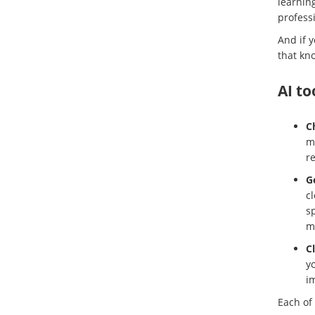
learnin
professi
And if 
that kno
AI to
C
mo
r
G
cl
sp
m
C
yo
i
Each of