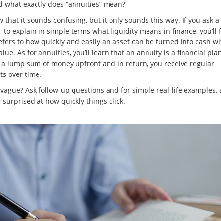
nd what exactly does “annuities” mean?
that it sounds confusing, but it only sounds this way. If you ask a t
to explain in simple terms what liquidity means in finance, you’ll 
refers to how quickly and easily an asset can be turned into cash w
alue. As for annuities, you’ll learn that an annuity is a financial pl
 a lump sum of money upfront and in return, you receive regular
s over time.
o vague? Ask follow-up questions and for simple real-life examples,
e surprised at how quickly things click.