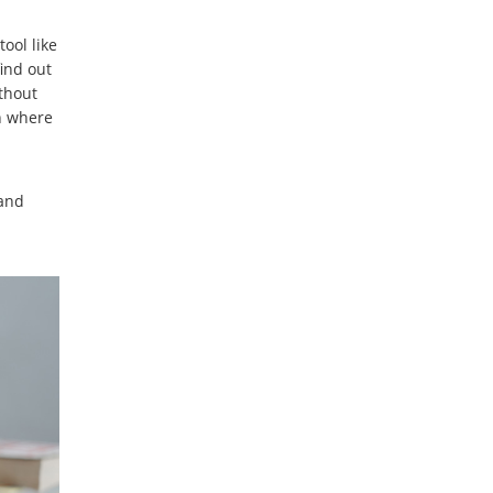
ool like
find out
ithout
an where
 and