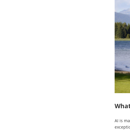
What 
AI is ma
excepti