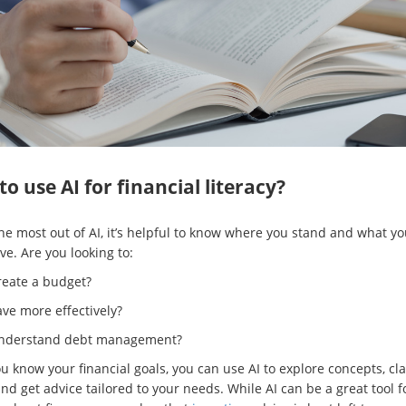
o use AI for financial literacy?
the most out of AI, it’s helpful to know where you stand and what y
ve. Are you looking to:
reate a budget?
ve more effectively?
nderstand debt management?
 know your financial goals, you can use AI to explore concepts, cla
nd get advice tailored to your needs. While AI can be a great tool f