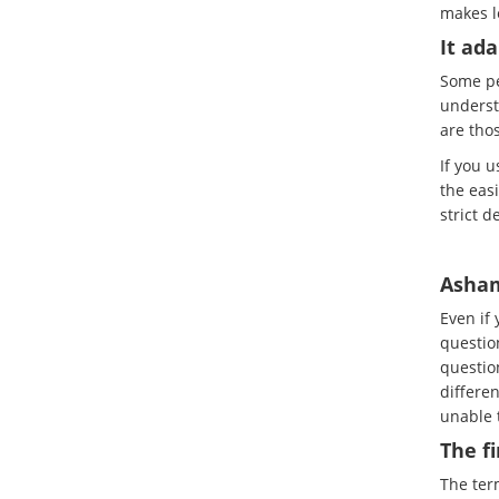
makes l
It ada
Some pe
underst
are tho
If you 
the easi
strict d
Asham
Even if
questio
question
differen
unable t
The f
The term