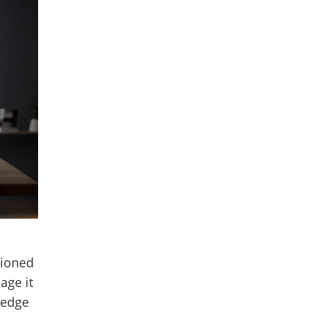
hioned
age it
ledge