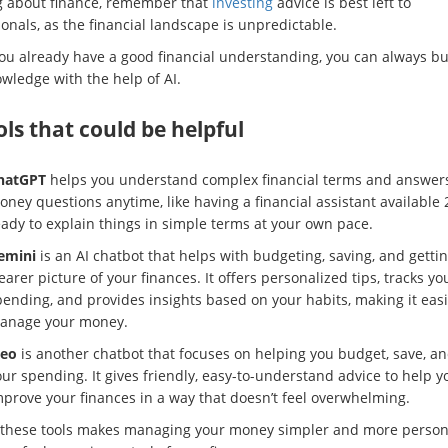
g about finance, remember that
investing
advice is best left to
onals, as the financial landscape is unpredictable.
you already have a good financial understanding, you can always bu
wledge with the help of AI.
ols that could be helpful
hatGPT
helps you understand complex financial terms and answer
ney questions anytime, like having a financial assistant available 
eady to explain things in simple terms at your own pace.
emini
is an AI chatbot that helps with budgeting, saving, and gettin
earer picture of your finances. It offers personalized tips, tracks yo
ending, and provides insights based on your habits, making it easi
anage your money.
leo
is another chatbot that focuses on helping you budget, save, an
ur spending. It gives friendly, easy-to-understand advice to help y
mprove your finances in a way that doesn’t feel overwhelming.
 these tools makes managing your money simpler and more person