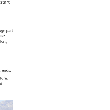
start
uge part
like
 long
trends.
ture.
ut