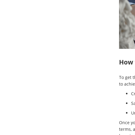
How t
To get 
to achie
C
Sa
U
Once you
terms, a