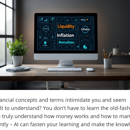
ancial concepts and terms intimidate you and seem
ult to understand? You don’t have to learn the old-fas
o truly understand how money works and how to man
ently – AI can fasten your learning and make the know