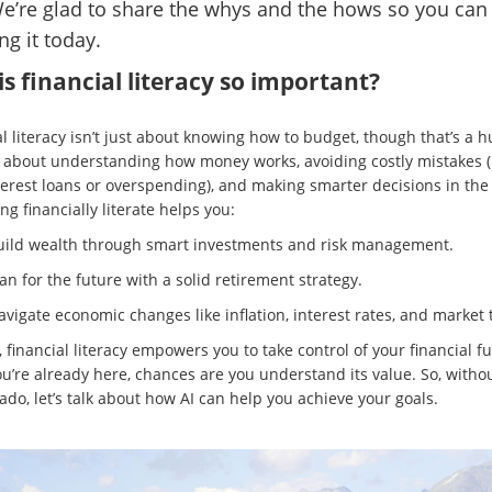
We’re glad to share the whys and the hows so you can 
ng it today.
s financial literacy so important?
l literacy isn’t just about knowing how to budget, though that’s a h
t’s about understanding how money works, avoiding costly mistakes (
terest loans or overspending), and making smarter decisions in the
ng financially literate helps you:
uild wealth through smart investments and risk management.
an for the future with a solid retirement strategy.
vigate economic changes like inflation, interest rates, and market 
, financial literacy empowers you to take control of your financial fu
ou’re already here, chances are you understand its value. So, witho
ado, let’s talk about how AI can help you achieve your goals.