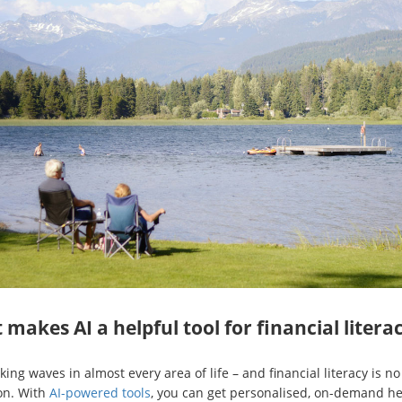
makes AI a helpful tool for financial litera
king waves in almost every area of life – and financial literacy is no
on. With
AI-powered tools
, you can get personalised, on-demand he