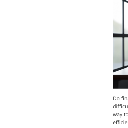
Do fin
diffic
way t
effici