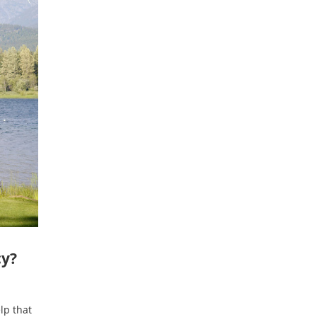
cy?
lp that