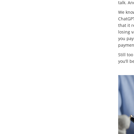
talk. A
We know 
ChatGPT 
that it 
losing v
you pay
payment
Still to
you’ll b