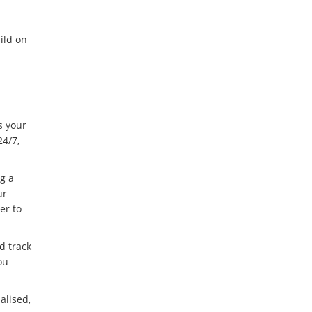
ild on
s your
24/7,
g a
ur
er to
d track
ou
alised,