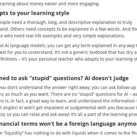
earning about money easier and more engaging.
pts to your learning style
ople need a thorough, long, and descriptive explanation to truly
and. Others need concepts to be explained in a few words. And th
se who need real-life examples and very simple explanations.
use AI language models, you can get any term explained in any way t
est for you to understand. It’s not a generic textbook that has dry 
efinitions – it’s your personal teacher who adapts to your learning st
ed to ask “stupid” questions? AI doesn’t judge
 you don’t understand the answer right away, you can ask follow-up
ns as much as you want. There are no “stupid” questions for AI – a
s is, in fact, a great way to learn, and understand the information
t angles! AI won’t get impatient or judgemental with you (because i
o), so you can relax and ask away! It’s all a part of the learning pro
inancial terms won’t be a foreign language anymo
 “liquidity” has nothing to do with liquids when it comes to the fi