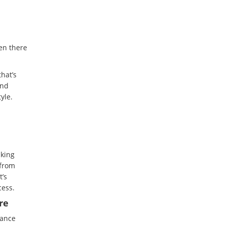
en there
hat’s
and
yle.
sking
 from
t’s
cess.
re
nance