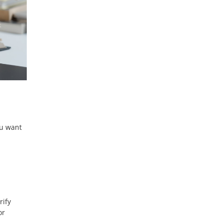
ou want
rify
or