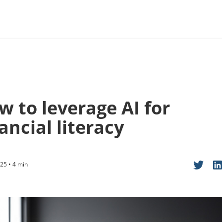
w to leverage AI for
ancial literacy
25 • 4 min