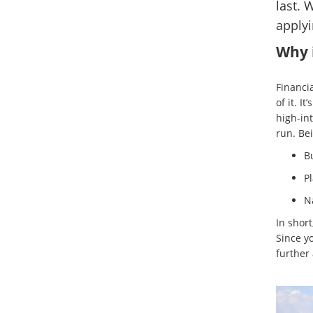
last. 
applyi
Why i
Financia
of it. I
high-in
run. Bei
B
Pl
Na
In short
Since y
further 