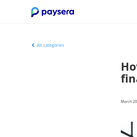
All categories
Ho
fin
March 20